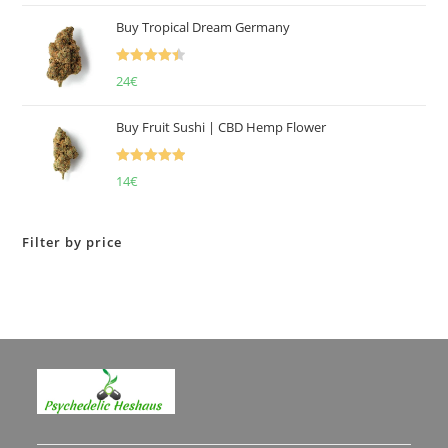
of 5
Buy Tropical Dream Germany
Rated
4.50
24
€
out of 5
Buy Fruit Sushi | CBD Hemp Flower
Rated
5.00
14
€
out of 5
Filter by price