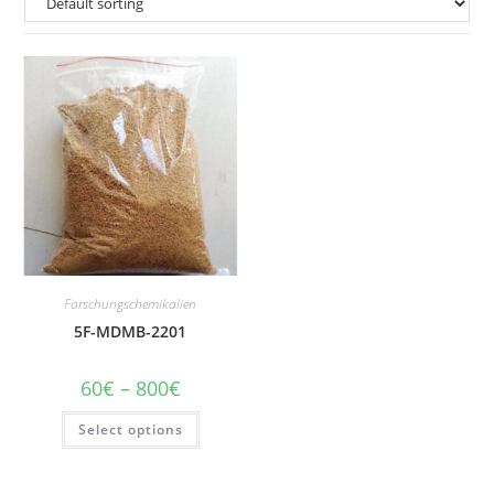
Forschungschemikalien
5F-MDMB-2201
Price
60
€
–
800
€
range:
60€
This
Select options
through
product
800€
has
multiple
variants.