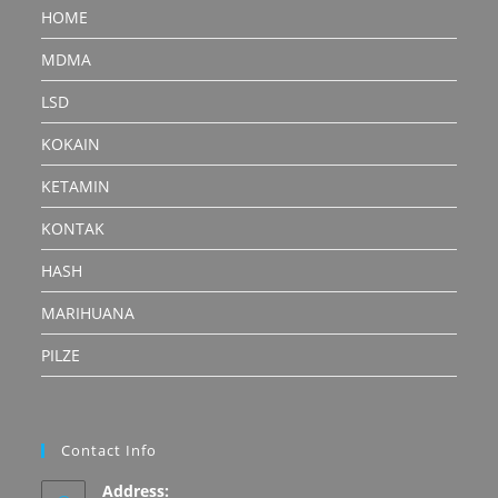
HOME
MDMA
LSD
KOKAIN
KETAMIN
KONTAK
HASH
MARIHUANA
PILZE
Contact Info
Address: