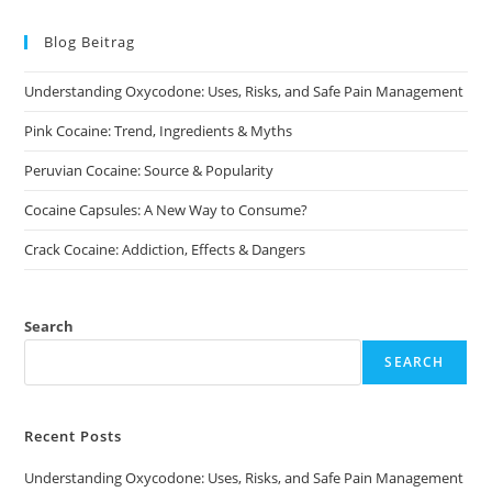
The
options
may
Blog Beitrag
be
chosen
on
Understanding Oxycodone: Uses, Risks, and Safe Pain Management
the
product
page
Pink Cocaine: Trend, Ingredients & Myths
Peruvian Cocaine: Source & Popularity
Cocaine Capsules: A New Way to Consume?
Crack Cocaine: Addiction, Effects & Dangers
Search
SEARCH
Recent Posts
Understanding Oxycodone: Uses, Risks, and Safe Pain Management