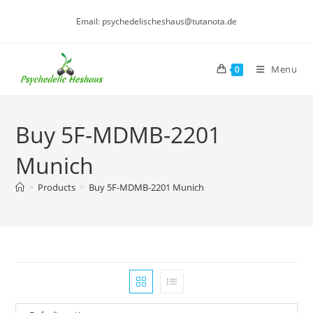
Skip
Email: psychedelischeshaus@tutanota.de
to
content
Menu
0
Buy 5F-MDMB-2201
Munich
>
Products
>
Buy 5F-MDMB-2201 Munich