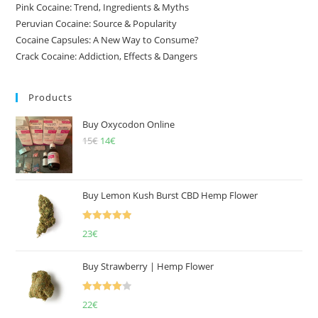
Pink Cocaine: Trend, Ingredients & Myths
Peruvian Cocaine: Source & Popularity
Cocaine Capsules: A New Way to Consume?
Crack Cocaine: Addiction, Effects & Dangers
Products
Buy Oxycodon Online
15
€
Original
14
€
Current
price
price
was:
is:
15€.
14€.
Buy Lemon Kush Burst CBD Hemp Flower
Rated
5.00
23
€
out of 5
Buy Strawberry | Hemp Flower
Rated
22
€
4.00
out