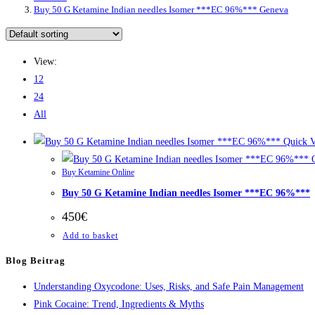
Buy 50 G Ketamine Indian needles Isomer ***EC 96%*** Geneva
View:
12
24
All
Quick 
Q
Buy Ketamine Online
Buy 50 G Ketamine Indian needles Isomer ***EC 96%***
450
€
Add to basket
Blog Beitrag
Understanding Oxycodone: Uses, Risks, and Safe Pain Management
Pink Cocaine: Trend, Ingredients & Myths