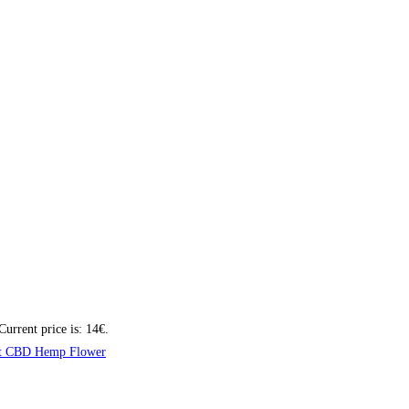
Current price is: 14€.
t CBD Hemp Flower