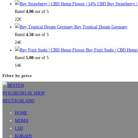
Buy Strawberry 
Rated
4.00
out of 5
22
€
Buy Tropical Dream Germany
Rated
4.50
out of 5
24
€
Buy Fruit Sushi | CBD Hemp
Rated
5.00
out of 5
14
€
Filter by price
HOME
MDMA
LSD
KOKAIN