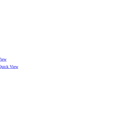
View
uick View