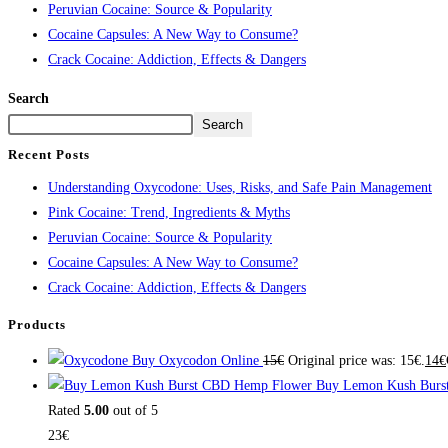
Peruvian Cocaine: Source & Popularity
Cocaine Capsules: A New Way to Consume?
Crack Cocaine: Addiction, Effects & Dangers
Search
Search
Recent Posts
Understanding Oxycodone: Uses, Risks, and Safe Pain Management
Pink Cocaine: Trend, Ingredients & Myths
Peruvian Cocaine: Source & Popularity
Cocaine Capsules: A New Way to Consume?
Crack Cocaine: Addiction, Effects & Dangers
Products
Buy Oxycodon Online
15
€
Original price was: 15€.
14
€
Buy Lemon Kush Burs
Rated
5.00
out of 5
23
€