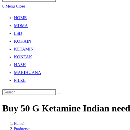
0
Menu
Close
HOME
MDMA
LSD
KOKAIN
KETAMIN
KONTAK
HASH
MARIHUANA
PILZE
Buy 50 G Ketamine Indian nee
Home
>
Products
>