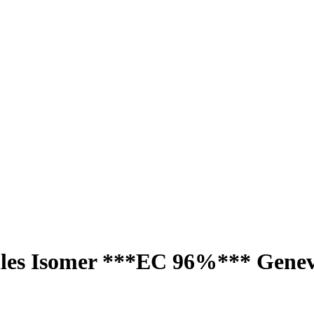
dles Isomer ***EC 96%*** Gene