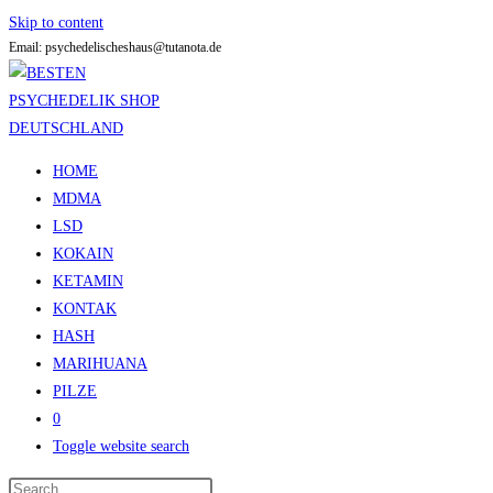
Skip to content
Email: psychedelischeshaus@tutanota.de
HOME
MDMA
LSD
KOKAIN
KETAMIN
KONTAK
HASH
MARIHUANA
PILZE
0
Toggle website search