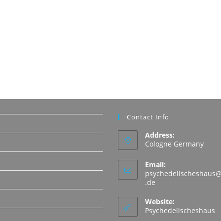
Contact Info
Address:
Cologne Germany
Email:
psychedelischeshaus@
Opens
.de
in
N
your
Website:
application
Psychedelischeshaus