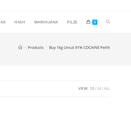
Toggle
TAK
HASH
MARIHUANA
PILZE
0
website
>
Products
>
Buy 1kg Uncut 91% COCAINE Perth
search
VIEW:
12
24
ALL