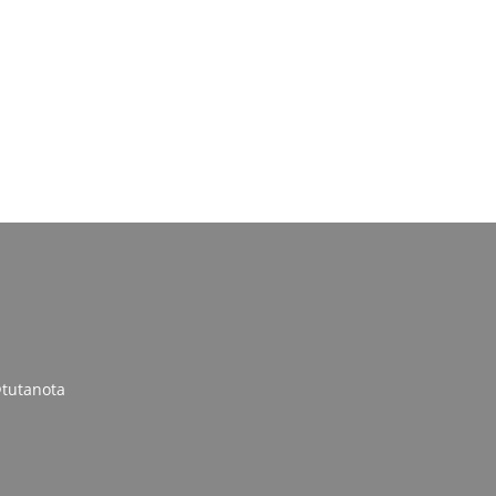
tutanota