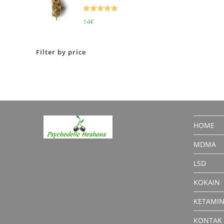
Rated
5.00
14
€
out of 5
Filter by price
HOME
MDMA
LSD
KOKAIN
KETAMI
KONTAK