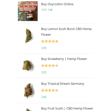
Buy Oxycodon Online
15
€
Original
14
€
Current
price
price
was:
is:
15€.
14€.
Buy Lemon Kush Burst CBD Hemp
Flower
Rated
5.00
23
€
out of 5
Buy Strawberry | Hemp Flower
Rated
22
€
4.00
out
of 5
Buy Tropical Dream Germany
Rated
4.50
24
€
out of 5
Buy Fruit Sushi | CBD Hemp Flower