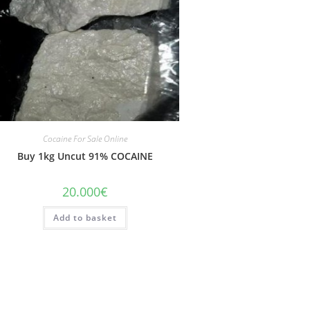
Cocaine For Sale Online
Buy 1kg Uncut 91% COCAINE
20.000
€
Add to basket