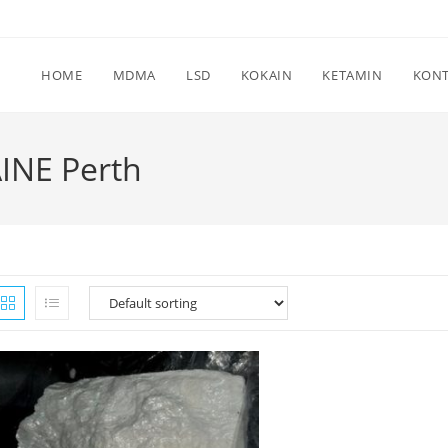
HOME
MDMA
LSD
KOKAIN
KETAMIN
KON
INE Perth