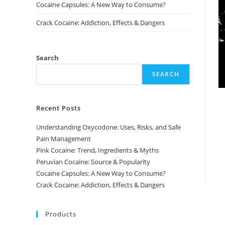
Cocaine Capsules: A New Way to Consume?
Crack Cocaine: Addiction, Effects & Dangers
Search
SEARCH
Recent Posts
Understanding Oxycodone: Uses, Risks, and Safe
Pain Management
Pink Cocaine: Trend, Ingredients & Myths
Peruvian Cocaine: Source & Popularity
Cocaine Capsules: A New Way to Consume?
Crack Cocaine: Addiction, Effects & Dangers
Products