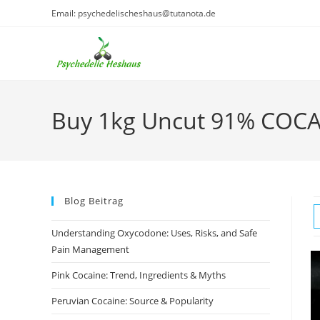
Skip
Email: psychedelischeshaus@tutanota.de
to
content
Buy 1kg Uncut 91% COCA
Blog Beitrag
Understanding Oxycodone: Uses, Risks, and Safe
Pain Management
Pink Cocaine: Trend, Ingredients & Myths
Peruvian Cocaine: Source & Popularity