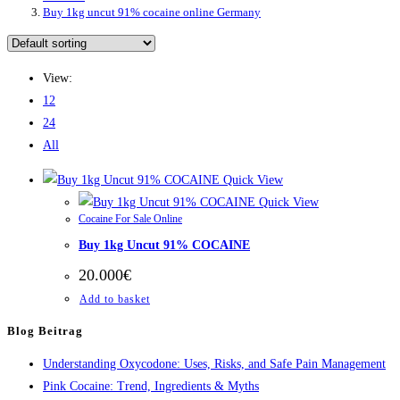
Buy 1kg uncut 91% cocaine online Germany
View:
12
24
All
Quick View
Quick View
Cocaine For Sale Online
Buy 1kg Uncut 91% COCAINE
20.000
€
Add to basket
Blog Beitrag
Understanding Oxycodone: Uses, Risks, and Safe Pain Management
Pink Cocaine: Trend, Ingredients & Myths