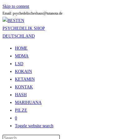
Skip to content
Email: psychedelischeshaus@tutanota.de
HOME
MDMA
LSD
KOKAIN
KETAMIN
KONTAK
HASH
MARIHUANA
PILZE
0
Toggle website search