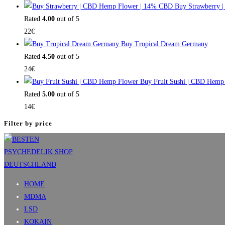
Buy Strawberry 
Rated
4.00
out of 5
22
€
Buy Tropical Dream Germany
Rated
4.50
out of 5
24
€
Buy Fruit Sushi | CBD Hemp
Rated
5.00
out of 5
14
€
Filter by price
HOME
MDMA
LSD
KOKAIN