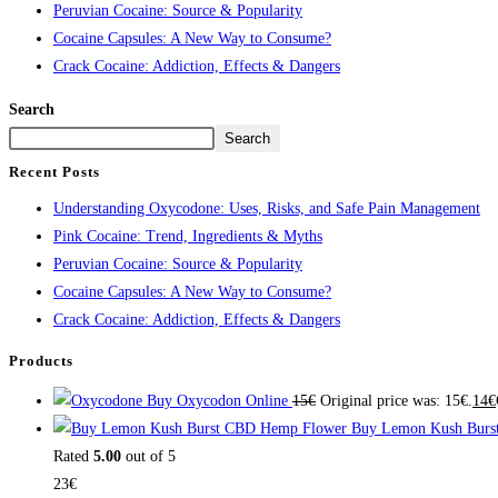
Peruvian Cocaine: Source & Popularity
Cocaine Capsules: A New Way to Consume?
Crack Cocaine: Addiction, Effects & Dangers
Search
Search
Recent Posts
Understanding Oxycodone: Uses, Risks, and Safe Pain Management
Pink Cocaine: Trend, Ingredients & Myths
Peruvian Cocaine: Source & Popularity
Cocaine Capsules: A New Way to Consume?
Crack Cocaine: Addiction, Effects & Dangers
Products
Buy Oxycodon Online
15
€
Original price was: 15€.
14
€
Buy Lemon Kush Burs
Rated
5.00
out of 5
23
€