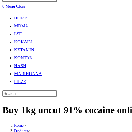
0
Menu
Close
HOME
MDMA
LSD
KOKAIN
KETAMIN
KONTAK
HASH
MARIHUANA
PILZE
Buy 1kg uncut 91% cocaine on
Home
>
Products
>