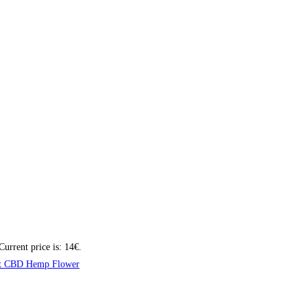
Current price is: 14€.
t CBD Hemp Flower