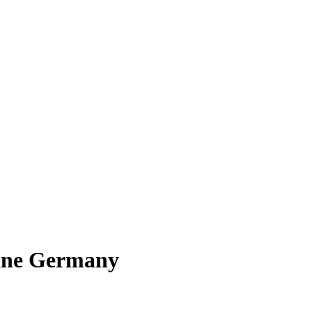
line Germany