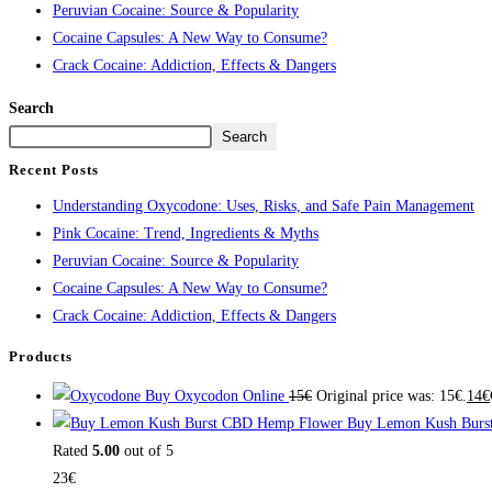
Peruvian Cocaine: Source & Popularity
Cocaine Capsules: A New Way to Consume?
Crack Cocaine: Addiction, Effects & Dangers
Search
Search
Recent Posts
Understanding Oxycodone: Uses, Risks, and Safe Pain Management
Pink Cocaine: Trend, Ingredients & Myths
Peruvian Cocaine: Source & Popularity
Cocaine Capsules: A New Way to Consume?
Crack Cocaine: Addiction, Effects & Dangers
Products
Buy Oxycodon Online
15
€
Original price was: 15€.
14
€
Buy Lemon Kush Burs
Rated
5.00
out of 5
23
€