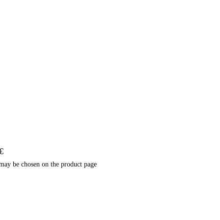
€
 may be chosen on the product page