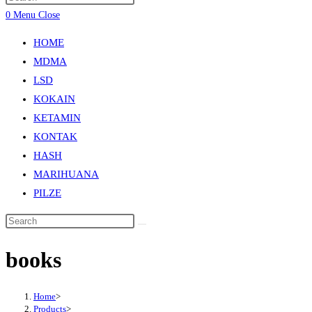
0
Menu
Close
HOME
MDMA
LSD
KOKAIN
KETAMIN
KONTAK
HASH
MARIHUANA
PILZE
books
Home
>
Products
>