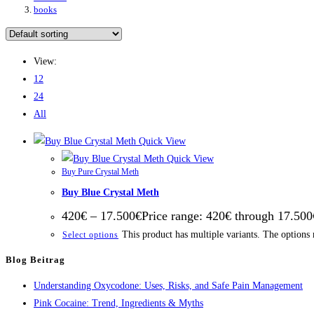
books
View:
12
24
All
Quick View
Quick View
Buy Pure Crystal Meth
Buy Blue Crystal Meth
420
€
–
17.500
€
Price range: 420€ through 17.500
This product has multiple variants. The options
Select options
Blog Beitrag
Understanding Oxycodone: Uses, Risks, and Safe Pain Management
Pink Cocaine: Trend, Ingredients & Myths