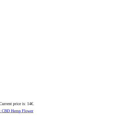
Current price is: 14€.
t CBD Hemp Flower