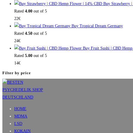
Buy Strawberry 
Rated
4.00
out of 5
22
€
Buy Tropical Dream Germany
Rated
4.50
out of 5
24
€
Buy Fruit Sushi | CBD Hemp
Rated
5.00
out of 5
14
€
Filter by price
HOME
MDMA
LSD
KOKAIN