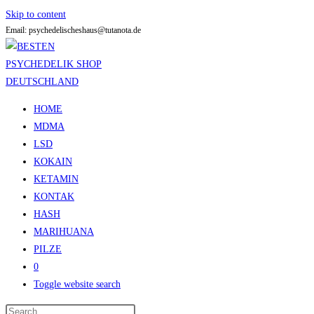
Skip to content
Email: psychedelischeshaus@tutanota.de
HOME
MDMA
LSD
KOKAIN
KETAMIN
KONTAK
HASH
MARIHUANA
PILZE
0
Toggle website search