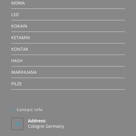
MDMA
LSD
KOKAIN
KETAMIN
KONTAK
HASH
MARIHUANA
PILZE
Contact Info
Address:
Cologne Germany