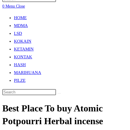
0
Menu
Close
HOME
MDMA
LSD
KOKAIN
KETAMIN
KONTAK
HASH
MARIHUANA
PILZE
Best Place To buy Atomic
Potpourri Herbal incense