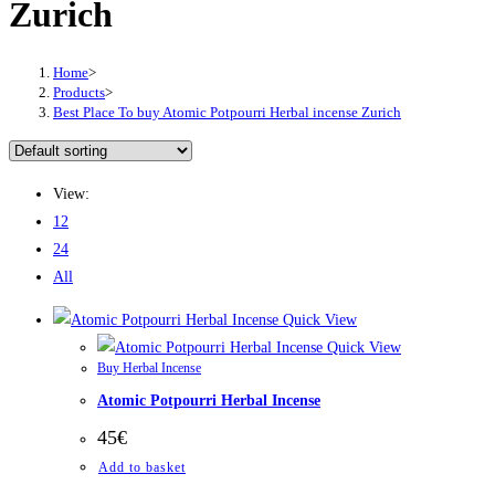
Zurich
Home
>
Products
>
Best Place To buy Atomic Potpourri Herbal incense Zurich
View:
12
24
All
Quick View
Quick View
Buy Herbal Incense
Atomic Potpourri Herbal Incense
45
€
Add to basket