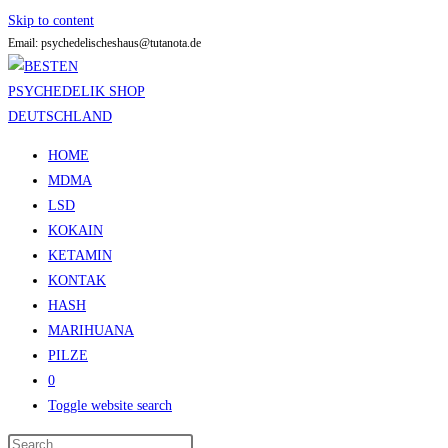
Skip to content
Email: psychedelischeshaus@tutanota.de
HOME
MDMA
LSD
KOKAIN
KETAMIN
KONTAK
HASH
MARIHUANA
PILZE
0
Toggle website search