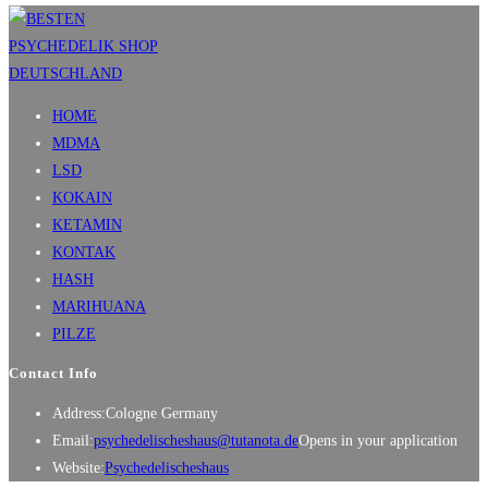
HOME
MDMA
LSD
KOKAIN
KETAMIN
KONTAK
HASH
MARIHUANA
PILZE
Contact Info
Address:
Cologne Germany
Email:
psychedelischeshaus@tutanota.de
Opens in your application
Website:
Psychedelischeshaus