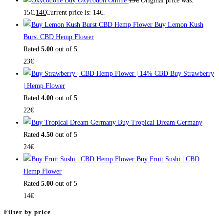
Buy Oxycodon Online
15
€
Original price was:
15€.
14
€
Current price is: 14€.
Buy Lemon Kush
Burst CBD Hemp Flower
Rated
5.00
out of 5
23
€
Buy Strawberry
| Hemp Flower
Rated
4.00
out of 5
22
€
Buy Tropical Dream Germany
Rated
4.50
out of 5
24
€
Buy Fruit Sushi | CBD
Hemp Flower
Rated
5.00
out of 5
14
€
Filter by price