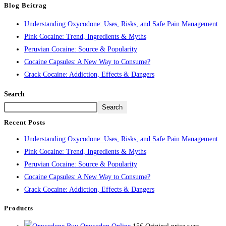
Blog Beitrag
Understanding Oxycodone: Uses, Risks, and Safe Pain Management
Pink Cocaine: Trend, Ingredients & Myths
Peruvian Cocaine: Source & Popularity
Cocaine Capsules: A New Way to Consume?
Crack Cocaine: Addiction, Effects & Dangers
Search
Search
Recent Posts
Understanding Oxycodone: Uses, Risks, and Safe Pain Management
Pink Cocaine: Trend, Ingredients & Myths
Peruvian Cocaine: Source & Popularity
Cocaine Capsules: A New Way to Consume?
Crack Cocaine: Addiction, Effects & Dangers
Products