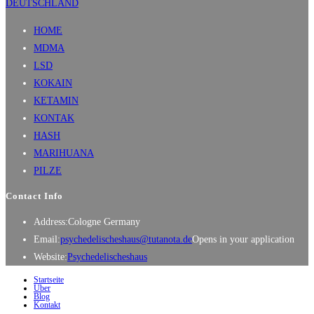
HOME
MDMA
LSD
KOKAIN
KETAMIN
KONTAK
HASH
MARIHUANA
PILZE
Contact Info
Address:
Cologne Germany
Email:
psychedelischeshaus@tutanota.de
Opens in your application
Website:
Psychedelischeshaus
Startseite
Über
Blog
Kontakt