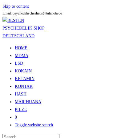
Skip to content
Email: psychedelischeshaus@tutanota.de
HOME
MDMA
LSD
KOKAIN
KETAMIN
KONTAK
HASH
MARIHUANA
PILZE
0
Toggle website search