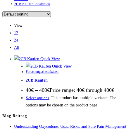
2CB Kaufen Innsbruck
View:
12
24
All
Quick View
Quick View
Forschungschemikalien
2CB Kaufen
40
€
–
400
€
Price range: 40€ through 400€
This product has multiple variants. The
Select options
options may be chosen on the product page
Blog Beitrag
Understanding Oxycodone: Uses, Risks, and Safe Pain Management