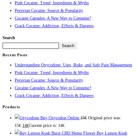
Pink Cocaine: Trend, Ingredients & Myths
Peruvian Cocaine: Source & Popularity
Cocaine Capsules: A New Way to Consume?
Crack Cocaine: Addiction, Effects & Dangers
Search
Search
Recent Posts
Understanding Oxycodone: Uses, Risks, and Safe Pain Management
Pink Cocaine: Trend, Ingredients & Myths
Peruvian Cocaine: Source & Popularity
Cocaine Capsules: A New Way to Consume?
Crack Cocaine: Addiction, Effects & Dangers
Products
Buy Oxycodon Online
15
€
Original price was:
15€.
14
€
Current price is: 14€.
Buy Lemon Kush