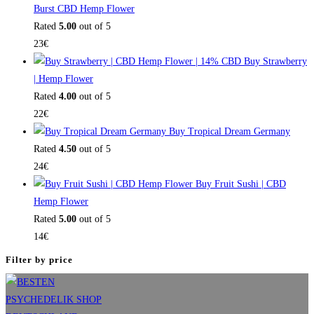
Burst CBD Hemp Flower
Rated
5.00
out of 5
23
€
Buy Strawberry
| Hemp Flower
Rated
4.00
out of 5
22
€
Buy Tropical Dream Germany
Rated
4.50
out of 5
24
€
Buy Fruit Sushi | CBD
Hemp Flower
Rated
5.00
out of 5
14
€
Filter by price