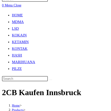
0
Menu
Close
HOME
MDMA
LSD
KOKAIN
KETAMIN
KONTAK
HASH
MARIHUANA
PILZE
2CB Kaufen Innsbruck
Home
>
Products
>