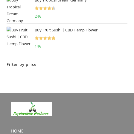
Rated
4.50
24
€
out of 5
Buy Fruit Sushi | CBD Hemp Flower
Rated
5.00
14
€
out of 5
Filter by price
HOME