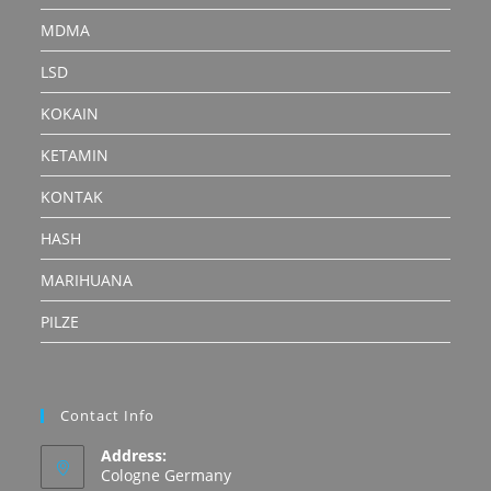
MDMA
LSD
KOKAIN
KETAMIN
KONTAK
HASH
MARIHUANA
PILZE
Contact Info
Address:
Cologne Germany