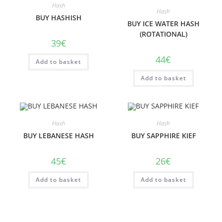
Hash
Hash
BUY HASHISH
BUY ICE WATER HASH
(ROTATIONAL)
39
€
44
€
Add to basket
Add to basket
Hash
Hash
BUY LEBANESE HASH
BUY SAPPHIRE KIEF
45
€
26
€
Add to basket
Add to basket