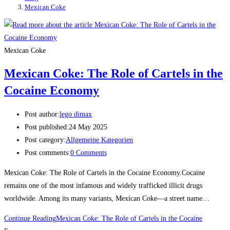
Mexican Coke
Mexican Coke
Mexican Coke: The Role of Cartels in the
Cocaine Economy
Post author:
lego dimax
Post published:
24 May 2025
Post category:
Allgemeine Kategorien
Post comments:
0 Comments
Mexican Coke: The Role of Cartels in the Cocaine Economy.Cocaine
remains one of the most infamous and widely trafficked illicit drugs
worldwide. Among its many variants, Mexican Coke—a street name…
Continue Reading
Mexican Coke: The Role of Cartels in the Cocaine