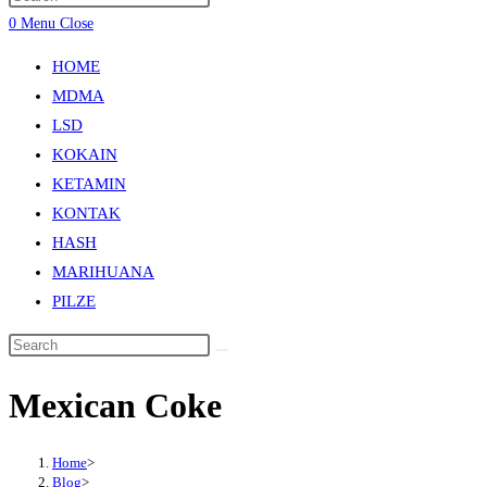
0
Menu
Close
HOME
MDMA
LSD
KOKAIN
KETAMIN
KONTAK
HASH
MARIHUANA
PILZE
Mexican Coke
Home
>
Blog
>