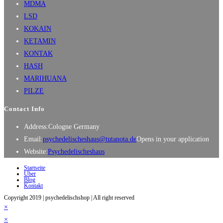
MDMA
LSD
KOKAIN
KETAMIN
KONTAK
HASH
MARIHUANA
PILZE
Contact Info
Address:
Cologne Germany
Email:
psychedelischeshaus@tutanota.de
Opens in your application
Website:
Psychedelischeshaus
Startseite
Über
Blog
Kontakt
Copyright 2019 | psychedelischshop | All right reserved
×
×