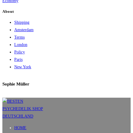
Economy
About
Shipping
Amsterdam
Terms
London
Policy
Paris
New York
Sophie Müller
HOME