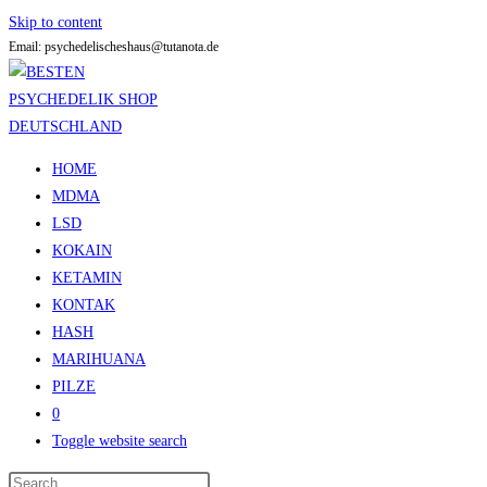
Skip to content
Email: psychedelischeshaus@tutanota.de
HOME
MDMA
LSD
KOKAIN
KETAMIN
KONTAK
HASH
MARIHUANA
PILZE
0
Toggle website search