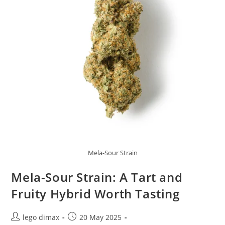
Mela-Sour Strain
Mela-Sour Strain: A Tart and
Fruity Hybrid Worth Tasting
Post
Post
lego dimax
20 May 2025