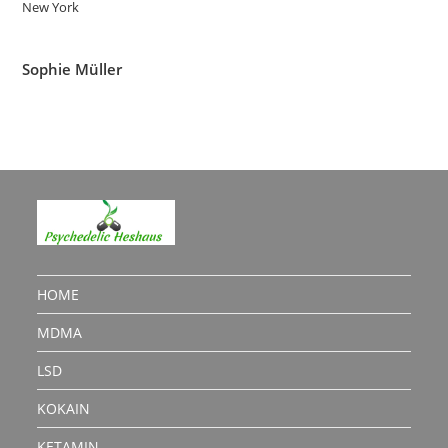
New York
Sophie Müller
HOME
MDMA
LSD
KOKAIN
KETAMIN