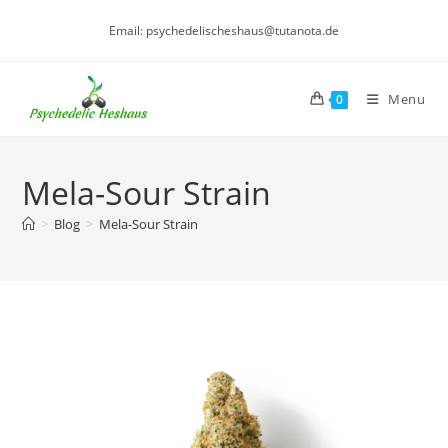
Skip
Email: psychedelischeshaus@tutanota.de
to
content
Menu
0
Mela-Sour Strain
>
Blog
>
Mela-Sour Strain