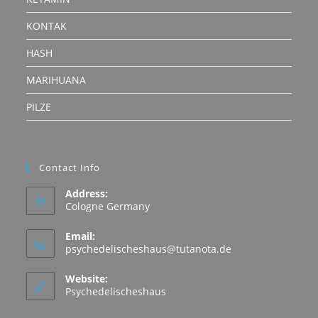
KONTAK
HASH
MARIHUANA
PILZE
Contact Info
Address:
Cologne Germany
Email:
Opens
psychedelischeshaus@tutanota.de
in
your
Website:
application
Psychedelischeshaus