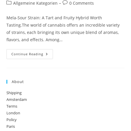
author:
published:
Post
Post
Allgemeine Kategorien
0 Comments
category:
comments:
Mela-Sour Strain: A Tart and Fruity Hybrid Worth
Tasting.The world of cannabis offers an incredible variety
of strains, each bringing its own unique blend of aromas,
flavors, and effects. Among…
Mela-
Continue Reading
Sour
Strain:
A
Tart
And
Fruity
About
Hybrid
Worth
Tasting
Shipping
Amsterdam
Terms
London
Policy
Paris