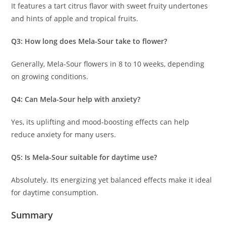
It features a tart citrus flavor with sweet fruity undertones
and hints of apple and tropical fruits.
Q3: How long does Mela-Sour take to flower?
Generally, Mela-Sour flowers in 8 to 10 weeks, depending
on growing conditions.
Q4: Can Mela-Sour help with anxiety?
Yes, its uplifting and mood-boosting effects can help
reduce anxiety for many users.
Q5: Is Mela-Sour suitable for daytime use?
Absolutely. Its energizing yet balanced effects make it ideal
for daytime consumption.
Summary