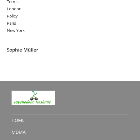
Terms
London
Policy
Paris
New York
Sophie Müller
HOME
MDMA