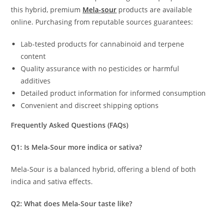
this hybrid, premium
Mela-sour
products are available
online. Purchasing from reputable sources guarantees:
Lab-tested products for cannabinoid and terpene
content
Quality assurance with no pesticides or harmful
additives
Detailed product information for informed consumption
Convenient and discreet shipping options
Frequently Asked Questions (FAQs)
Q1: Is Mela-Sour more indica or sativa?
Mela-Sour is a balanced hybrid, offering a blend of both
indica and sativa effects.
Q2: What does Mela-Sour taste like?