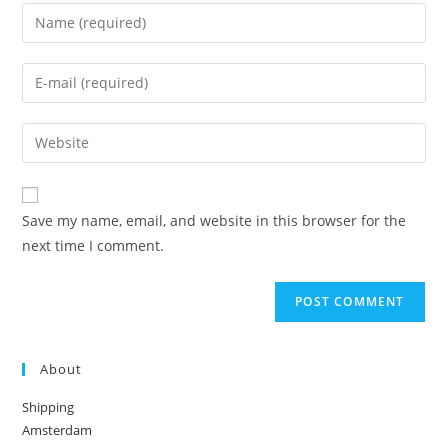
Enter
your
name
Enter
or
your
username
email
Enter
to
address
your
comment
to
website
comment
URL
Save my name, email, and website in this browser for the
(optional)
next time I comment.
About
Shipping
Amsterdam