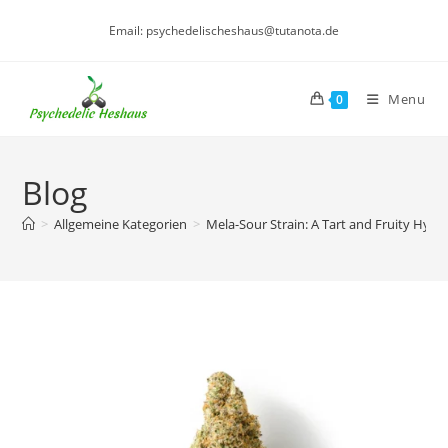
Skip
Email: psychedelischeshaus@tutanota.de
to
content
Menu
0
Blog
>
Allgemeine Kategorien
>
Mela-Sour Strain: A Tart and Fruity Hybr