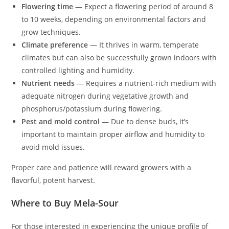
Flowering time
— Expect a flowering period of around 8
to 10 weeks, depending on environmental factors and
grow techniques.
Climate preference
— It thrives in warm, temperate
climates but can also be successfully grown indoors with
controlled lighting and humidity.
Nutrient needs
— Requires a nutrient-rich medium with
adequate nitrogen during vegetative growth and
phosphorus/potassium during flowering.
Pest and mold control
— Due to dense buds, it’s
important to maintain proper airflow and humidity to
avoid mold issues.
Proper care and patience will reward growers with a
flavorful, potent harvest.
Where to Buy Mela-Sour
For those interested in experiencing the unique profile of