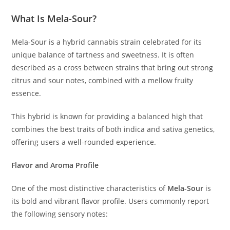
What Is Mela-Sour?
Mela-Sour is a hybrid cannabis strain celebrated for its
unique balance of tartness and sweetness. It is often
described as a cross between strains that bring out strong
citrus and sour notes, combined with a mellow fruity
essence.
This hybrid is known for providing a balanced high that
combines the best traits of both indica and sativa genetics,
offering users a well-rounded experience.
Flavor and Aroma Profile
One of the most distinctive characteristics of
Mela-Sour
is
its bold and vibrant flavor profile. Users commonly report
the following sensory notes: