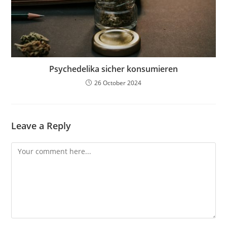
Psychedelika sicher konsumieren
26 October 2024
Leave a Reply
Comment