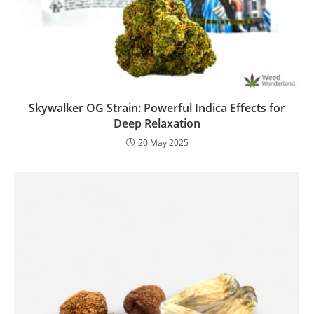
Skywalker OG Strain: Powerful Indica Effects for
Deep Relaxation
20 May 2025