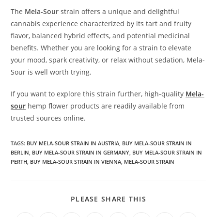
The
Mela-Sour
strain offers a unique and delightful
cannabis experience characterized by its tart and fruity
flavor, balanced hybrid effects, and potential medicinal
benefits. Whether you are looking for a strain to elevate
your mood, spark creativity, or relax without sedation, Mela-
Sour is well worth trying.
If you want to explore this strain further, high-quality
Mela-
sour
hemp flower products are readily available from
trusted sources online.
TAGS
:
BUY MELA-SOUR STRAIN IN AUSTRIA
,
BUY MELA-SOUR STRAIN IN
BERLIN
,
BUY MELA-SOUR STRAIN IN GERMANY
,
BUY MELA-SOUR STRAIN IN
PERTH
,
BUY MELA-SOUR STRAIN IN VIENNA
,
MELA-SOUR STRAIN
SHARE
PLEASE SHARE THIS
THIS
CONTENT