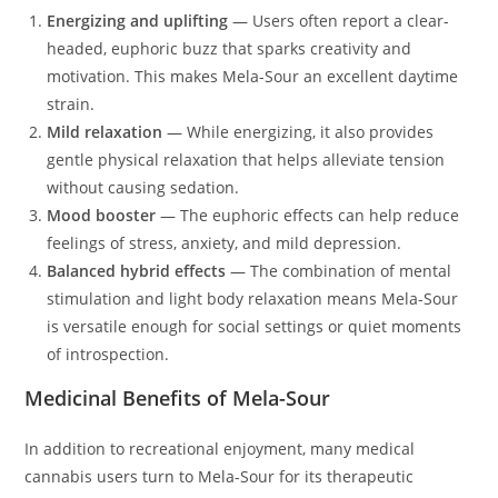
Energizing and uplifting
— Users often report a clear-
headed, euphoric buzz that sparks creativity and
motivation. This makes Mela-Sour an excellent daytime
strain.
Mild relaxation
— While energizing, it also provides
gentle physical relaxation that helps alleviate tension
without causing sedation.
Mood booster
— The euphoric effects can help reduce
feelings of stress, anxiety, and mild depression.
Balanced hybrid effects
— The combination of mental
stimulation and light body relaxation means Mela-Sour
is versatile enough for social settings or quiet moments
of introspection.
Medicinal Benefits of Mela-Sour
In addition to recreational enjoyment, many medical
cannabis users turn to Mela-Sour for its therapeutic