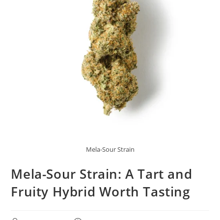
Mela-Sour Strain
Mela-Sour Strain: A Tart and
Fruity Hybrid Worth Tasting