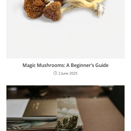
Magic Mushrooms: A Beginner’s Guide
2 June 2025