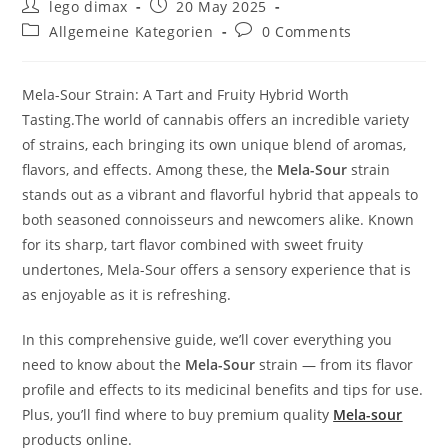
Post
Post
lego dimax
20 May 2025
author:
published:
Post
Post
Allgemeine Kategorien
0 Comments
category:
comments:
Mela-Sour Strain: A Tart and Fruity Hybrid Worth
Tasting.The world of cannabis offers an incredible variety
of strains, each bringing its own unique blend of aromas,
flavors, and effects. Among these, the
Mela-Sour
strain
stands out as a vibrant and flavorful hybrid that appeals to
both seasoned connoisseurs and newcomers alike. Known
for its sharp, tart flavor combined with sweet fruity
undertones, Mela-Sour offers a sensory experience that is
as enjoyable as it is refreshing.
In this comprehensive guide, we’ll cover everything you
need to know about the
Mela-Sour
strain — from its flavor
profile and effects to its medicinal benefits and tips for use.
Plus, you’ll find where to buy premium quality
Mela-sour
products online.