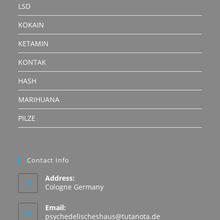
LSD
KOKAIN
KETAMIN
KONTAK
HASH
MARIHUANA
PILZE
Contact Info
Address:
Cologne Germany
Email:
Opens
psychedelischeshaus@tutanota.de