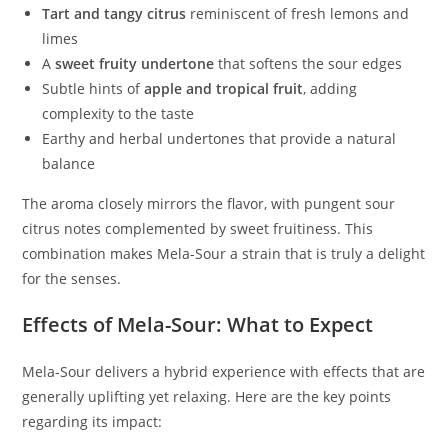
Tart and tangy citrus
reminiscent of fresh lemons and
limes
A
sweet fruity undertone
that softens the sour edges
Subtle hints of
apple and tropical fruit
, adding
complexity to the taste
Earthy and herbal undertones that provide a natural
balance
The aroma closely mirrors the flavor, with pungent sour
citrus notes complemented by sweet fruitiness. This
combination makes Mela-Sour a strain that is truly a delight
for the senses.
Effects of Mela-Sour: What to Expect
Mela-Sour delivers a hybrid experience with effects that are
generally uplifting yet relaxing. Here are the key points
regarding its impact: