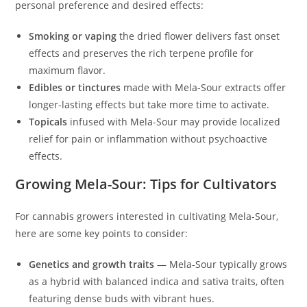
personal preference and desired effects:
Smoking or vaping
the dried flower delivers fast onset
effects and preserves the rich terpene profile for
maximum flavor.
Edibles or tinctures
made with Mela-Sour extracts offer
longer-lasting effects but take more time to activate.
Topicals
infused with Mela-Sour may provide localized
relief for pain or inflammation without psychoactive
effects.
Growing Mela-Sour: Tips for Cultivators
For cannabis growers interested in cultivating Mela-Sour,
here are some key points to consider:
Genetics and growth traits
— Mela-Sour typically grows
as a hybrid with balanced indica and sativa traits, often
featuring dense buds with vibrant hues.