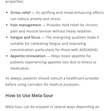
properties:
Stress relief
— Its uplifting and mood-enhancing effects
can reduce anxiety and stress.
Pain management
— Provides mild relief for chronic
pain and muscle tension without heavy sedation.
Fatigue and focus
— The energizing qualities make it
suitable for combating fatigue and improving
concentration, particularly for those with ADD/ADHD.
Appetite stimulation
— Helps boost appetite for
patients experiencing appetite loss due to illness or
medication.
As always, patients should consult a healthcare provider
before using cannabis for medical purposes.
How to Use Mela-Sour
Mela-Sour can be enjoyed in several ways depending on