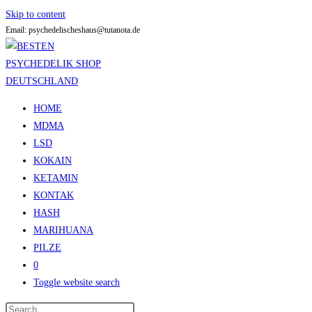
Skip to content
Email: psychedelischeshaus@tutanota.de
HOME
MDMA
LSD
KOKAIN
KETAMIN
KONTAK
HASH
MARIHUANA
PILZE
0
Toggle website search