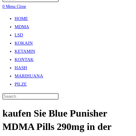
0
Menu
Close
HOME
MDMA
LSD
KOKAIN
KETAMIN
KONTAK
HASH
MARIHUANA
PILZE
kaufen Sie Bluе Punіѕhеr
MDMA Pіllѕ 290mg in der