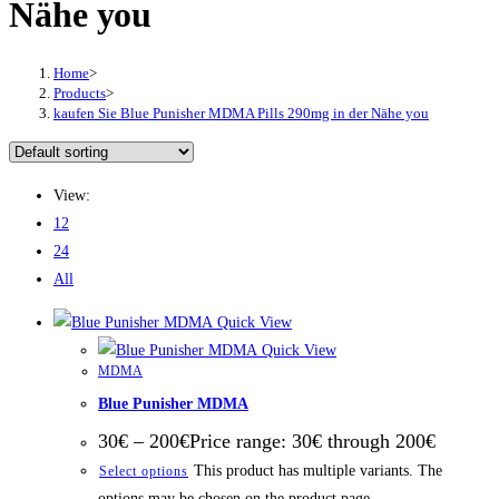
Nähe уоu
Home
>
Products
>
kaufen Sie Bluе Punіѕhеr MDMA Pіllѕ 290mg in der Nähe уоu
View:
12
24
All
Quick View
Quick View
MDMA
Blue Punisher MDMA
30
€
–
200
€
Price range: 30€ through 200€
This product has multiple variants. The
Select options
options may be chosen on the product page