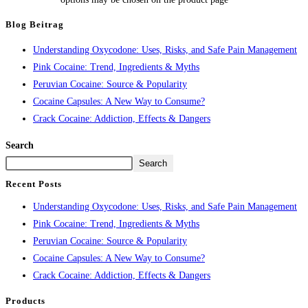
Blog Beitrag
Understanding Oxycodone: Uses, Risks, and Safe Pain Management
Pink Cocaine: Trend, Ingredients & Myths
Peruvian Cocaine: Source & Popularity
Cocaine Capsules: A New Way to Consume?
Crack Cocaine: Addiction, Effects & Dangers
Search
Search
Recent Posts
Understanding Oxycodone: Uses, Risks, and Safe Pain Management
Pink Cocaine: Trend, Ingredients & Myths
Peruvian Cocaine: Source & Popularity
Cocaine Capsules: A New Way to Consume?
Crack Cocaine: Addiction, Effects & Dangers
Products