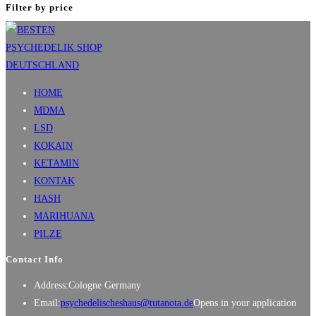
Filter by price
HOME
MDMA
LSD
KOKAIN
KETAMIN
KONTAK
HASH
MARIHUANA
PILZE
Contact Info
Address:
Cologne Germany
Email:
psychedelischeshaus@tutanota.de
Opens in your application