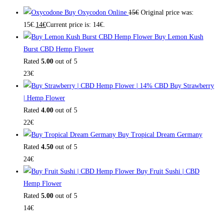
Buy Oxycodon Online
15
€
Original price was:
15€.
14
€
Current price is: 14€.
Buy Lemon Kush
Burst CBD Hemp Flower
Rated
5.00
out of 5
23
€
Buy Strawberry
| Hemp Flower
Rated
4.00
out of 5
22
€
Buy Tropical Dream Germany
Rated
4.50
out of 5
24
€
Buy Fruit Sushi | CBD
Hemp Flower
Rated
5.00
out of 5
14
€