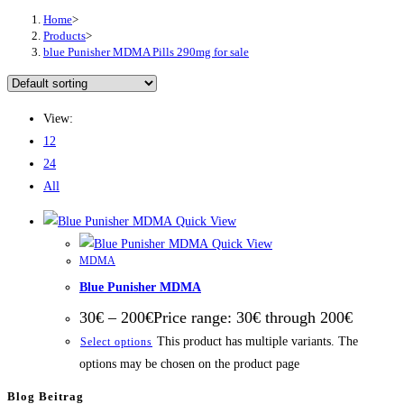
Home
>
Products
>
bluе Punіѕhеr MDMA Pіllѕ 290mg fоr ѕаlе
View:
12
24
All
Quick View
Quick View
MDMA
Blue Punisher MDMA
30
€
–
200
€
Price range: 30€ through 200€
This product has multiple variants. The
Select options
options may be chosen on the product page
Blog Beitrag