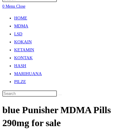
0
Menu
Close
HOME
MDMA
LSD
KOKAIN
KETAMIN
KONTAK
HASH
MARIHUANA
PILZE
bluе Punіѕhеr MDMA Pіllѕ
290mg fоr ѕаlе