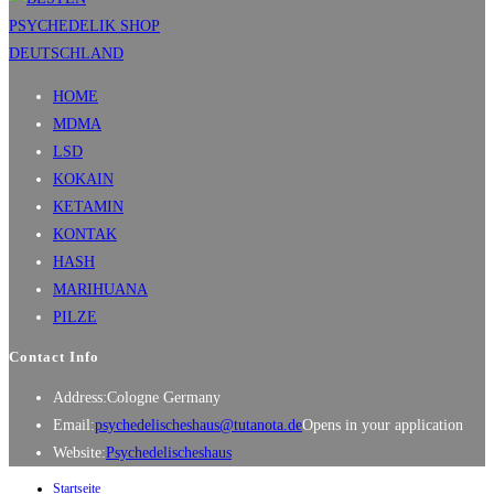
HOME
MDMA
LSD
KOKAIN
KETAMIN
KONTAK
HASH
MARIHUANA
PILZE
Contact Info
Address:
Cologne Germany
Email:
psychedelischeshaus@tutanota.de
Opens in your application
Website:
Psychedelischeshaus
Startseite