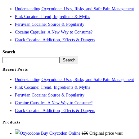
Understanding Oxycodone: Uses, Risks, and Safe Pain Management
Pink Cocaine: Trend, Ingredients & Myths
Peruvian Cocaine: Source & Popularity
Cocaine Capsules: A New Way to Consume?
Crack Cocaine: Addiction, Effects & Dangers
Search
Search
Recent Posts
Understanding Oxycodone: Uses, Risks, and Safe Pain Management
Pink Cocaine: Trend, Ingredients & Myths
Peruvian Cocaine: Source & Popularity
Cocaine Capsules: A New Way to Consume?
Crack Cocaine: Addiction, Effects & Dangers
Products
Buy Oxycodon Online
15
€
Original price was: