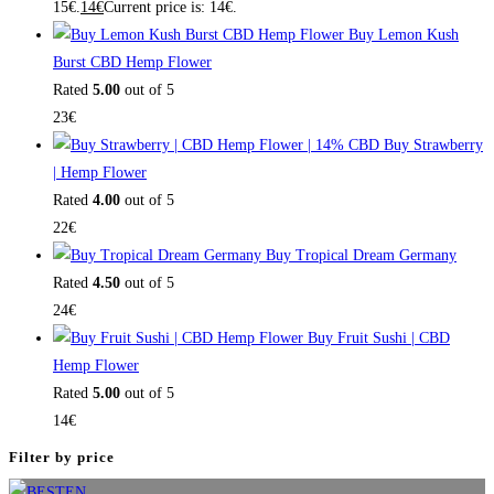
15€.
14
€
Current price is: 14€.
Buy Lemon Kush
Burst CBD Hemp Flower
Rated
5.00
out of 5
23
€
Buy Strawberry
| Hemp Flower
Rated
4.00
out of 5
22
€
Buy Tropical Dream Germany
Rated
4.50
out of 5
24
€
Buy Fruit Sushi | CBD
Hemp Flower
Rated
5.00
out of 5
14
€
Filter by price