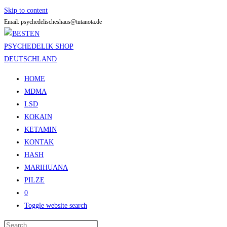
Skip to content
Email: psychedelischeshaus@tutanota.de
HOME
MDMA
LSD
KOKAIN
KETAMIN
KONTAK
HASH
MARIHUANA
PILZE
0
Toggle website search