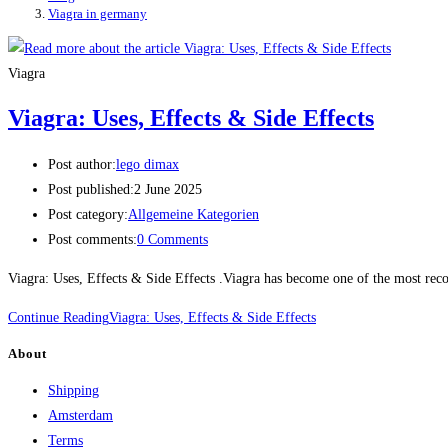
Viagra in germany
Viagra
Viagra: Uses, Effects & Side Effects
Post author:
lego dimax
Post published:
2 June 2025
Post category:
Allgemeine Kategorien
Post comments:
0 Comments
Viagra: Uses, Effects & Side Effects .Viagra has become one of the most recog
Continue Reading
Viagra: Uses, Effects & Side Effects
About
Shipping
Amsterdam
Terms