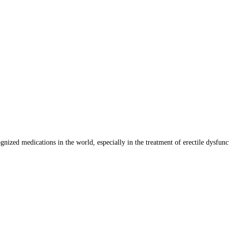
nized medications in the world, especially in the treatment of erectile dysfun