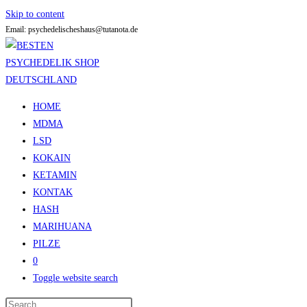
Skip to content
Email: psychedelischeshaus@tutanota.de
HOME
MDMA
LSD
KOKAIN
KETAMIN
KONTAK
HASH
MARIHUANA
PILZE
0
Toggle website search