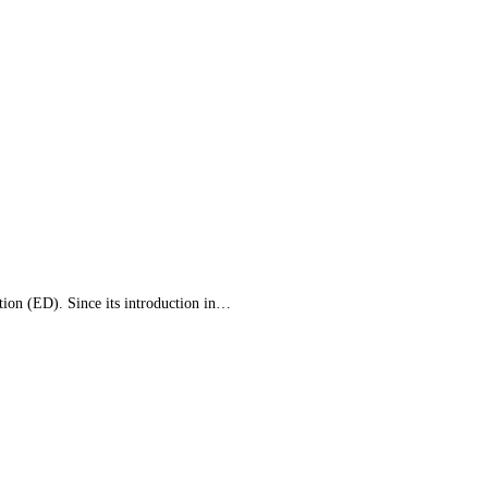
ction (ED). Since its introduction in…