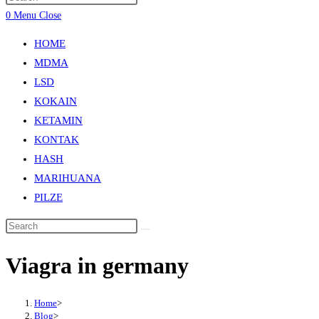
0
Menu
Close
HOME
MDMA
LSD
KOKAIN
KETAMIN
KONTAK
HASH
MARIHUANA
PILZE
Viagra in germany
Home
>
Blog
>