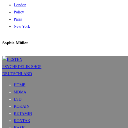
London
Policy
Paris
New York
Sophie Müller
HOME
MDMA
LSD
KOKAIN
KETAMIN
KONTAK
HASH