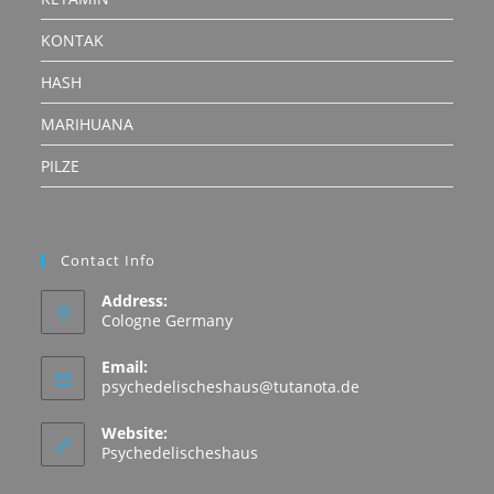
KONTAK
HASH
MARIHUANA
PILZE
Contact Info
Address:
Cologne Germany
Email:
Opens
psychedelischeshaus@tutanota.de
in
your
Website:
application
Psychedelischeshaus