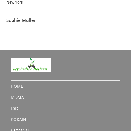
New York
Sophie Müller
HOME
MDMA
LSD
KOKAIN
KETAMIN