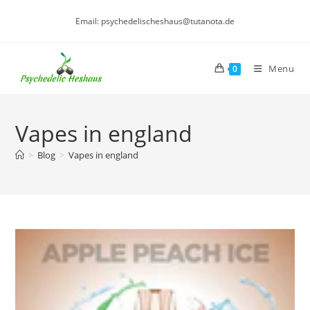
Skip
Email: psychedelischeshaus@tutanota.de
to
content
Menu
0
Vapes in england
>
Blog
>
Vapes in england