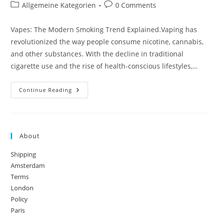
author:
published:
Post
Post
Allgemeine Kategorien
0 Comments
category:
comments:
Vapes: The Modern Smoking Trend Explained.Vaping has
revolutionized the way people consume nicotine, cannabis,
and other substances. With the decline in traditional
cigarette use and the rise of health-conscious lifestyles,…
Vapes:
Continue Reading
The
Modern
Smoking
Trend
Explained
About
Shipping
Amsterdam
Terms
London
Policy
Paris