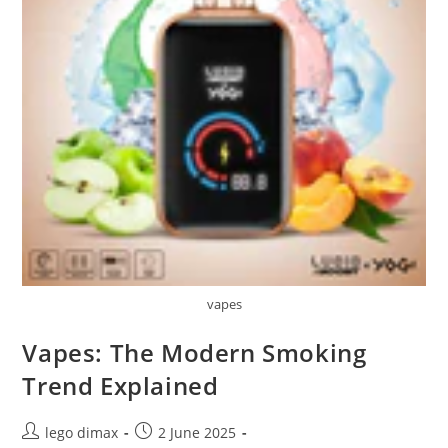
vapes
Vapes: The Modern Smoking
Trend Explained
Post
Post
lego dimax
2 June 2025