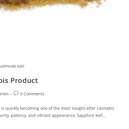
SAPPHIRE KIEF
bis Product
Post
orien
0 Comments
comments:
 is quickly becoming one of the most sought-after cannabis
urity, potency, and vibrant appearance, Sapphire kief…