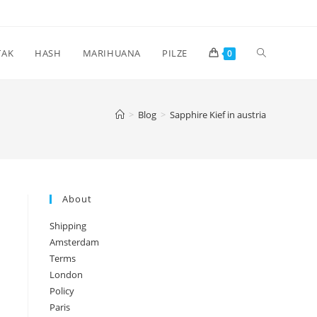
Toggle
TAK
HASH
MARIHUANA
PILZE
0
website
>
Blog
>
Sapphire Kief in austria
search
About
Shipping
Amsterdam
Terms
London
Policy
Paris