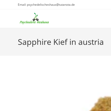
Skip
Email: psychedelischeshaus@tutanota.de
to
content
Sapphire Kief in austria