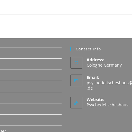
Contact Info
Address:
Cologne Germany
Email:
psychedelischeshaus@
Opens
.de
in
N
your
Website:
application
Psychedelischeshaus
ANA