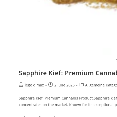
Sapphire Kief: Premium Canna
Post
Post
Post
lego dimax
2 June 2025
Allgemeine Kateg
author:
published:
category:
Sapphire Kief: Premium Cannabis Product.Sapphire kief
concentrates on the market. Known for its exceptional p