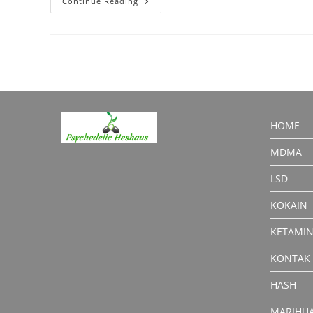
Sapphire
Continue Reading
Kief:
Premium
Cannabis
Product
HOME
MDMA
LSD
KOKAIN
KETAMI
KONTAK
HASH
MARIHU