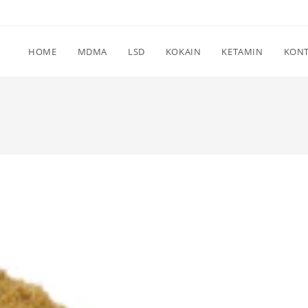
HOME
MDMA
LSD
KOKAIN
KETAMIN
KON