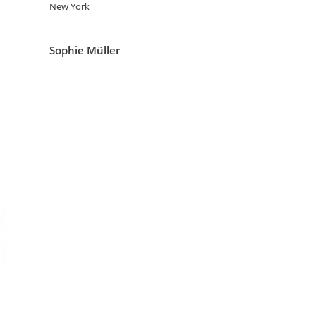
New York
Sophie Müller