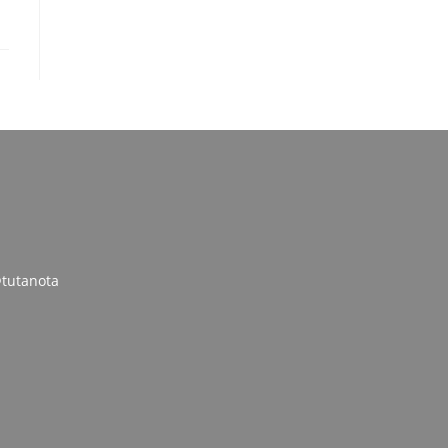
tutanota