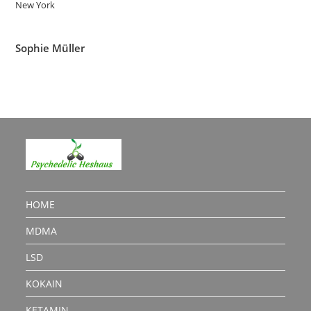
New York
Sophie Müller
HOME
MDMA
LSD
KOKAIN
KETAMIN