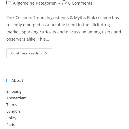
author:
published:
Post
Post
Allgemeine Kategorien
0 Comments
category:
comments:
Pink Cocaine: Trend, Ingredients & Myths Pink cocaine has
recently emerged as a notable trend in the illicit drug
market, sparking curiosity and discussion among users and
observers alike. This…
Pink
Continue Reading
Cocaine:
Trend,
Ingredients
&
Myths
About
Shipping
Amsterdam
Terms
London
Policy
Paris