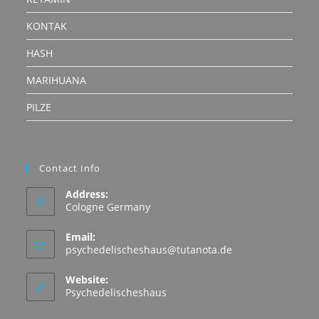
KONTAK
HASH
MARIHUANA
PILZE
Contact Info
Address:
Cologne Germany
Email:
Opens
psychedelischeshaus@tutanota.de
in
your
Website:
application
Psychedelischeshaus