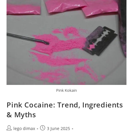
Pink Kokain
Pink Cocaine: Trend, Ingredients
& Myths
Post
Post
lego dimax
3 June 2025