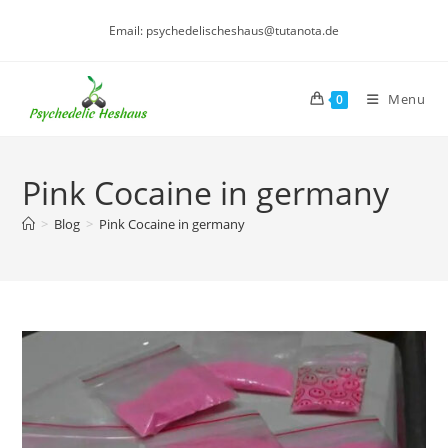
Skip
Email: psychedelischeshaus@tutanota.de
to
content
Menu
0
Pink Cocaine in germany
>
Blog
>
Pink Cocaine in germany