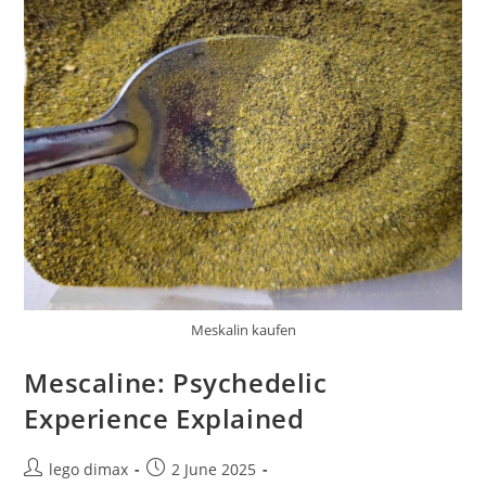
Meskalin kaufen
Mescaline: Psychedelic
Experience Explained
Post
Post
lego dimax
2 June 2025