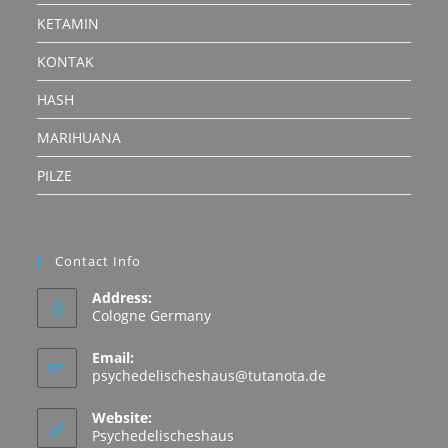
KETAMIN
KONTAK
HASH
MARIHUANA
PILZE
Contact Info
Address:
Cologne Germany
Email:
Opens
psychedelischeshaus@tutanota.de
in
your
Website:
application
Psychedelischeshaus