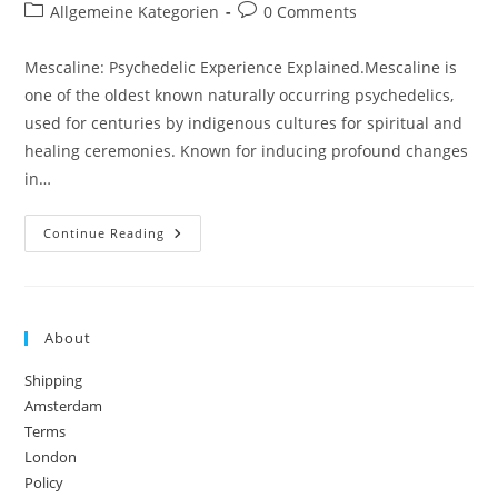
author:
published:
Post
Post
Allgemeine Kategorien
0 Comments
category:
comments:
Mescaline: Psychedelic Experience Explained.Mescaline is
one of the oldest known naturally occurring psychedelics,
used for centuries by indigenous cultures for spiritual and
healing ceremonies. Known for inducing profound changes
in…
Mescaline:
Continue Reading
Psychedelic
Experience
Explained
About
Shipping
Amsterdam
Terms
London
Policy