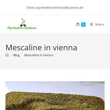
Skip
Email: psychedelischeshaus@tutanota.de
to
content
Menu
0
Mescaline in vienna
>
Blog
>
Mescaline in vienna