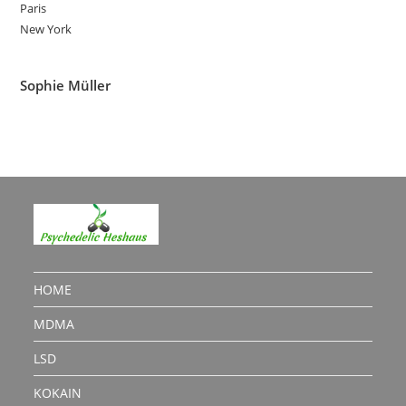
Paris
New York
Sophie Müller
HOME
MDMA
LSD
KOKAIN