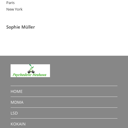
Paris
New York
Sophie Müller
HOME
MDMA
LSD
KOKAIN