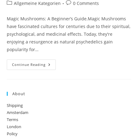
author:
published:
Post
Post
Allgemeine Kategorien
0 Comments
category:
comments:
Magic Mushrooms: A Beginner’s Guide.Magic Mushrooms
have fascinated cultures for centuries due to their spiritual,
psychological, and medicinal effects. Today, they're
enjoying a resurgence as natural psychedelics gain
popularity for…
Magic
Continue Reading
Mushrooms:
A
Beginner’s
Guide
About
Shipping
Amsterdam
Terms
London
Policy