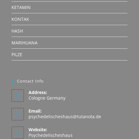
KETAMIN
KONTAK
HASH
MARIHUANA
PILZE
Contact Info
Address:
Cologne Germany
Email:
Opens
psychedelischeshaus@tutanota.de
in
your
Website:
application
Psychedelischeshaus