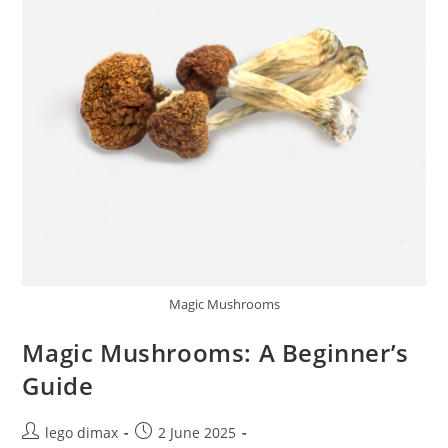
Magic Mushrooms
Magic Mushrooms: A Beginner’s
Guide
Post
Post
lego dimax
2 June 2025