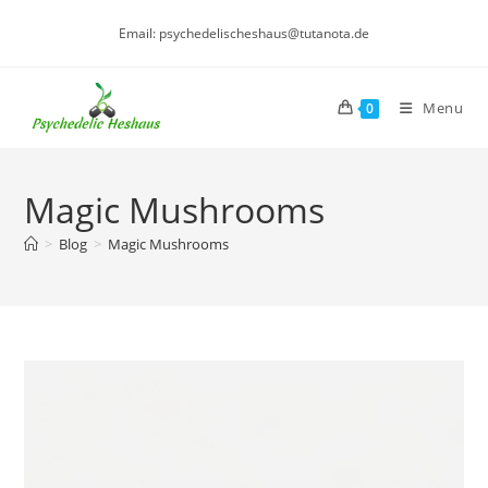
Skip
Email: psychedelischeshaus@tutanota.de
to
content
Menu
0
Magic Mushrooms
>
Blog
>
Magic Mushrooms