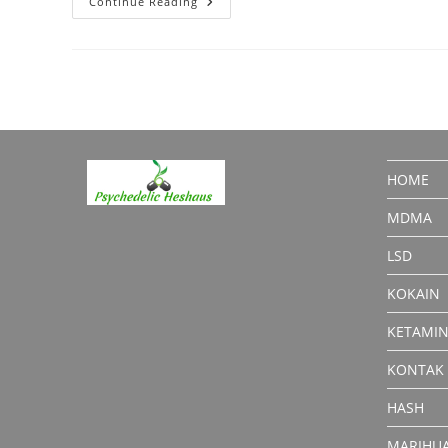
LSD
Continue Reading
For
Sale:
What
You
Should
Know
HOME
MDMA
LSD
KOKAIN
KETAMI
KONTAK
HASH
MARIHU