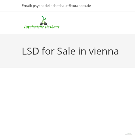
Skip
Email: psychedelischeshaus@tutanota.de
to
content
LSD for Sale in vienna