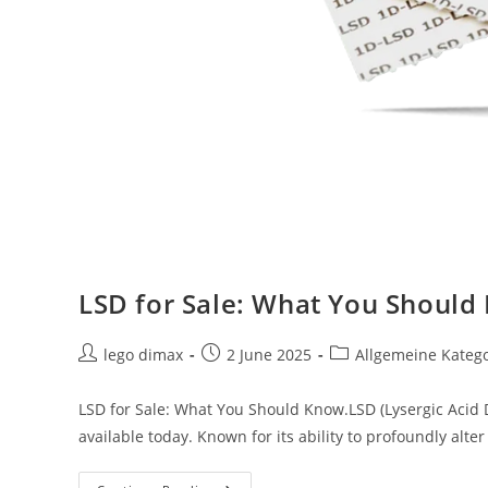
LSD for Sale: What You Should
Post
Post
Post
lego dimax
2 June 2025
Allgemeine Kateg
author:
published:
category:
LSD for Sale: What You Should Know.LSD (Lysergic Acid 
available today. Known for its ability to profoundly alt