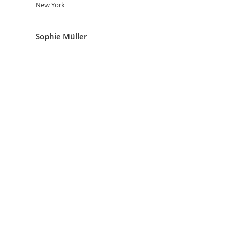
New York
Sophie Müller