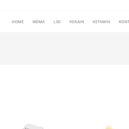
HOME
MDMA
LSD
KOKAIN
KETAMIN
KON