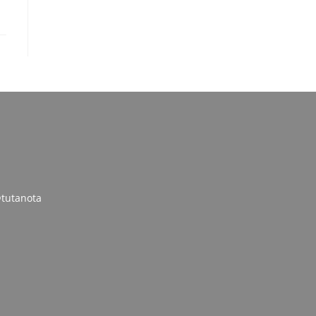
tutanota