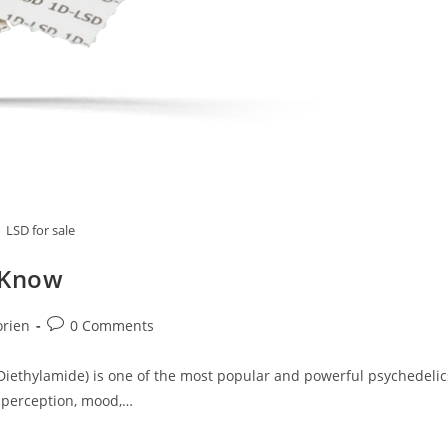
LSD for sale
 Know
Post
orien
0 Comments
comments:
Diethylamide) is one of the most popular and powerful psychedelic
er perception, mood,…