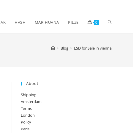
Toggle
TAK
HASH
MARIHUANA
PILZE
0
website
>
Blog
>
LSD for Sale in vienna
search
About
Shipping
Amsterdam
Terms
London
Policy
Paris