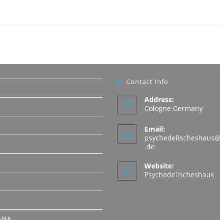
Contact Info
Address:
Cologne Germany
Email:
psychedelischeshaus@
Opens
.de
in
N
your
Website:
application
Psychedelischeshaus
ANA