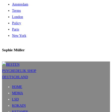
Amsterdam
Terms
London
Policy
Paris
New York
Sophie Müller
HOME
MDMA
LSD
KOKAIN
KETAMIN