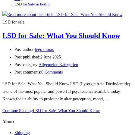
LSD for Sale in berlin
LSD for sale
LSD for Sale: What You Should Know
Post author:
lego dimax
Post published:
2 June 2025
Post category:
Allgemeine Kategorien
Post comments:
0 Comments
LSD for Sale: What You Should Know.LSD (Lysergic Acid Diethylamide)
is one of the most popular and powerful psychedelics available today.
Known for its ability to profoundly alter perception, mood,…
Continue Reading
LSD for Sale: What You Should Know
About
Shipping