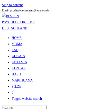
Skip to content
Email: psychedelischeshaus@tutanota.de
HOME
MDMA
LSD
KOKAIN
KETAMIN
KONTAK
HASH
MARIHUANA
PILZE
0
Toggle website search