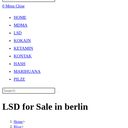
0
Menu
Close
HOME
MDMA
LSD
KOKAIN
KETAMIN
KONTAK
HASH
MARIHUANA
PILZE
LSD for Sale in berlin
Home
>
Blog
>