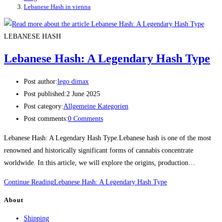
Lebanese Hash in vienna
LEBANESE HASH
Lebanese Hash: A Legendary Hash Type
Post author:
lego dimax
Post published:
2 June 2025
Post category:
Allgemeine Kategorien
Post comments:
0 Comments
Lebanese Hash: A Legendary Hash Type.Lebanese hash is one of the most
renowned and historically significant forms of cannabis concentrate
worldwide. In this article, we will explore the origins, production…
Continue Reading
Lebanese Hash: A Legendary Hash Type
About
Shipping