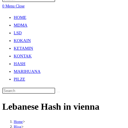
0
Menu
Close
HOME
MDMA
LSD
KOKAIN
KETAMIN
KONTAK
HASH
MARIHUANA
PILZE
Lebanese Hash in vienna
Home
>
Blog
>