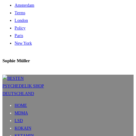
Amsterdam
Terms
London
Policy
Paris
New York
Sophie Müller
HOME
MDMA
LSD
KOKAIN
KETAMIN