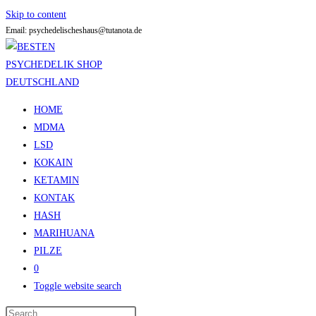
Skip to content
Email: psychedelischeshaus@tutanota.de
HOME
MDMA
LSD
KOKAIN
KETAMIN
KONTAK
HASH
MARIHUANA
PILZE
0
Toggle website search