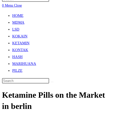
0
Menu
Close
HOME
MDMA
LSD
KOKAIN
KETAMIN
KONTAK
HASH
MARIHUANA
PILZE
Ketamine Pills on the Market
in berlin