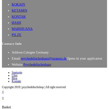
KOKAIN
KETAMIN
KONTAK
HASH
MARIHUANA
PILZE
Contact Info
Address:
Cologne Germany
Email:
psychedelischeshaus@tutanota.de
Opens in your application
Website:
Psychedelischeshaus
Startseite
Über
Blog
Kontakt
Copyright 2019 | psychedelischshop | All right reserved
×
×
Basket