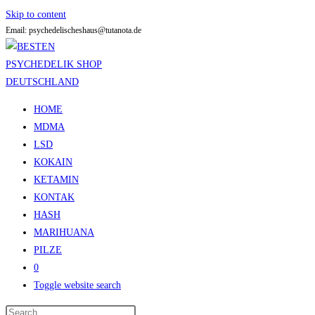
Skip to content
Email: psychedelischeshaus@tutanota.de
HOME
MDMA
LSD
KOKAIN
KETAMIN
KONTAK
HASH
MARIHUANA
PILZE
0
Toggle website search