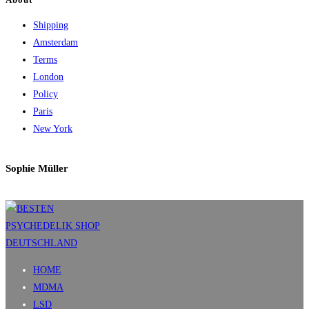
Shipping
Amsterdam
Terms
London
Policy
Paris
New York
Sophie Müller
HOME
MDMA
LSD