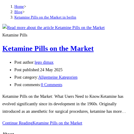
Home
>
Blog
>
Ketamine Pills on the Market in berlin
Ketamine Pills
Ketamine Pills on the Market
Post author:
lego dimax
Post published:
24 May 2025
Post category:
Allgemeine Kategorien
Post comments:
0 Comments
Ketamine Pills on the Market: What Users Need to Know.Ketamine has
evolved significantly since its development in the 1960s. Originally
introduced as an anesthetic for surgical procedures, ketamine has more…
Continue Reading
Ketamine Pills on the Market
About