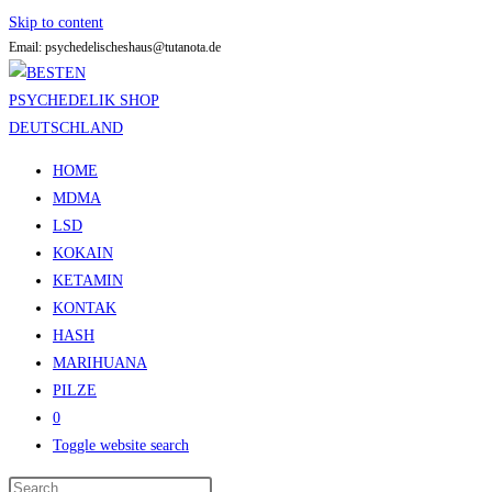
Skip to content
Email: psychedelischeshaus@tutanota.de
HOME
MDMA
LSD
KOKAIN
KETAMIN
KONTAK
HASH
MARIHUANA
PILZE
0
Toggle website search