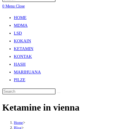
0
Menu
Close
HOME
MDMA
LSD
KOKAIN
KETAMIN
KONTAK
HASH
MARIHUANA
PILZE
Ketamine in vienna
Home
>
Blog
>