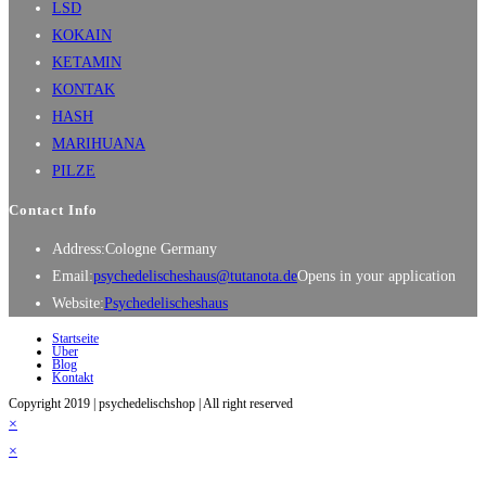
LSD
KOKAIN
KETAMIN
KONTAK
HASH
MARIHUANA
PILZE
Contact Info
Address:
Cologne Germany
Email:
psychedelischeshaus@tutanota.de
Opens in your application
Website:
Psychedelischeshaus
Startseite
Über
Blog
Kontakt
Copyright 2019 | psychedelischshop | All right reserved
×
×