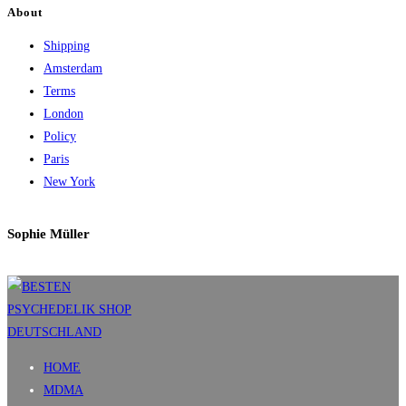
About
Shipping
Amsterdam
Terms
London
Policy
Paris
New York
Sophie Müller
HOME
MDMA