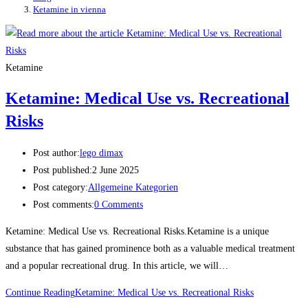
Ketamine in vienna
Ketamine
Ketamine: Medical Use vs. Recreational
Risks
Post author:
lego dimax
Post published:
2 June 2025
Post category:
Allgemeine Kategorien
Post comments:
0 Comments
Ketamine: Medical Use vs. Recreational Risks.Ketamine is a unique
substance that has gained prominence both as a valuable medical treatment
and a popular recreational drug. In this article, we will…
Continue Reading
Ketamine: Medical Use vs. Recreational Risks