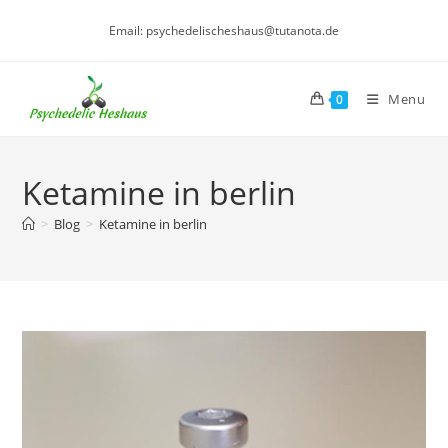
Skip
Email: psychedelischeshaus@tutanota.de
to
content
Menu
0
Ketamine in berlin
>
Blog
>
Ketamine in berlin