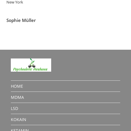
New York
Sophie Müller
HOME
MDMA
LSD
KOKAIN
KETAMIN