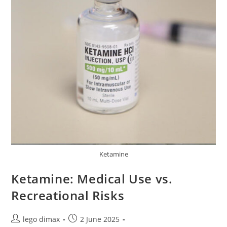
Ketamine
Ketamine: Medical Use vs.
Recreational Risks
Post
Post
lego dimax
2 June 2025