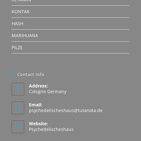
KONTAK
HASH
MARIHUANA
PILZE
Contact Info
Address:
Cologne Germany
Email:
Opens
psychedelischeshaus@tutanota.de
in
your
Website:
application
Psychedelischeshaus