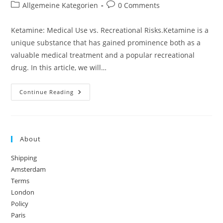
author:
published:
Post
Post
Allgemeine Kategorien
0 Comments
category:
comments:
Ketamine: Medical Use vs. Recreational Risks.Ketamine is a
unique substance that has gained prominence both as a
valuable medical treatment and a popular recreational
drug. In this article, we will…
Ketamine:
Continue Reading
Medical
Use
Vs.
Recreational
Risks
About
Shipping
Amsterdam
Terms
London
Policy
Paris