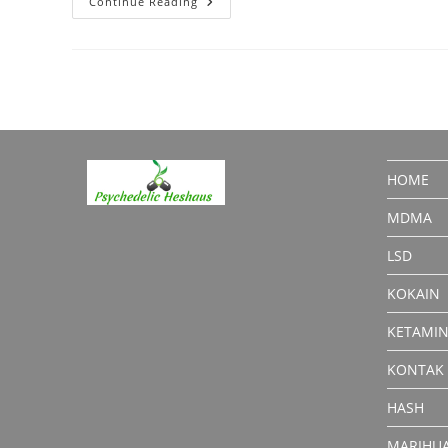
Ethylcathinone:
Continue Reading
What
You
Should
Know
HOME
MDMA
LSD
KOKAIN
KETAMI
KONTAK
HASH
MARIHU