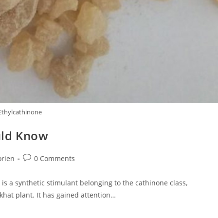
Ethylcathinone
uld Know
Post
orien
0 Comments
comments:
s a synthetic stimulant belonging to the cathinone class,
khat plant. It has gained attention…