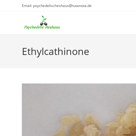
Skip
Email: psychedelischeshaus@tutanota.de
to
content
Ethylcathinone