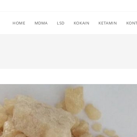
HOME
MDMA
LSD
KOKAIN
KETAMIN
KON