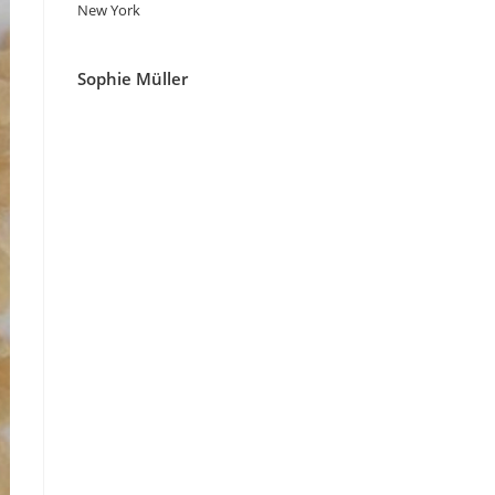
New York
Sophie Müller