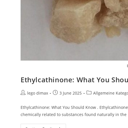
Ethylcathinone: What You Sho
Post
Post
Post
lego dimax
3 June 2025
Allgemeine Kateg
author:
published:
category:
Ethylcathinone: What You Should Know . Ethylcathinone i
chemically related to substances found naturally in the 