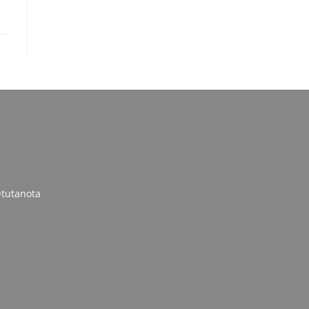
tutanota