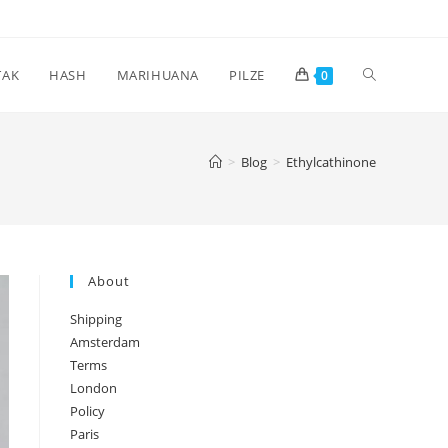
Toggle
TAK
HASH
MARIHUANA
PILZE
0
website
>
Blog
>
Ethylcathinone
search
About
Shipping
Amsterdam
Terms
London
Policy
Paris