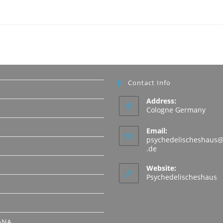
Contact Info
Address:
Cologne Germany
Email:
psychedelischeshaus@
Opens
.de
in
N
your
Website:
application
Psychedelischeshaus
ANA