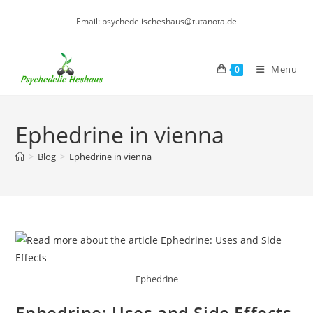
Skip
Email: psychedelischeshaus@tutanota.de
to
content
Menu
0
Ephedrine in vienna
>
Blog
>
Ephedrine in vienna
Ephedrine
Ephedrine: Uses and Side Effects