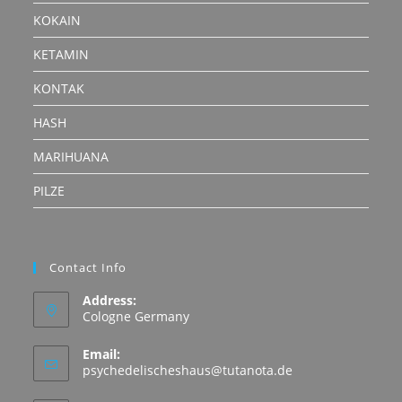
KOKAIN
KETAMIN
KONTAK
HASH
MARIHUANA
PILZE
Contact Info
Address:
Cologne Germany
Email:
Opens
psychedelischeshaus@tutanota.de
in
your