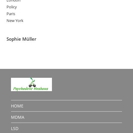
Policy
Paris
New York
Sophie Müller
HOME
MDMA
LSD