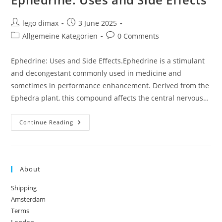
Post
Post
lego dimax
3 June 2025
author:
published:
Post
Post
Allgemeine Kategorien
0 Comments
category:
comments:
Ephedrine: Uses and Side Effects.Ephedrine is a stimulant
and decongestant commonly used in medicine and
sometimes in performance enhancement. Derived from the
Ephedra plant, this compound affects the central nervous…
Ephedrine:
Continue Reading
Uses
And
Side
Effects
About
Shipping
Amsterdam
Terms
London