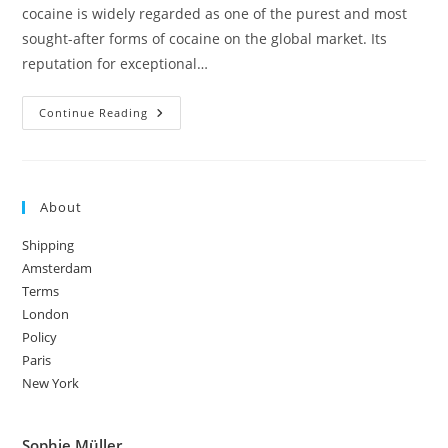
cocaine is widely regarded as one of the purest and most
sought-after forms of cocaine on the global market. Its
reputation for exceptional…
Columbian
Continue Reading
Cocaine:
Origin,
Effects
&
Purity
About
Shipping
Amsterdam
Terms
London
Policy
Paris
New York
Sophie Müller