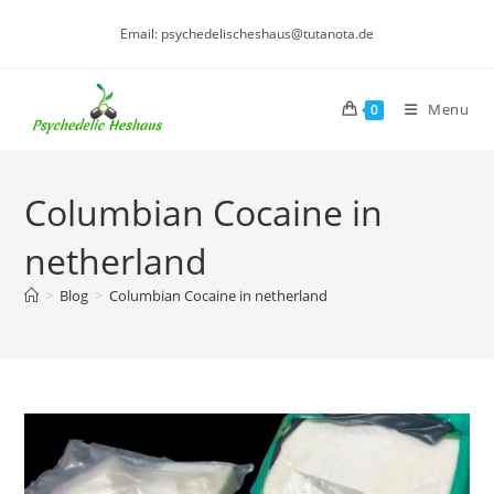
Skip
Email: psychedelischeshaus@tutanota.de
to
content
Menu
0
Columbian Cocaine in
netherland
>
Blog
>
Columbian Cocaine in netherland