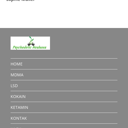
HOME
MDMA
LSD
KOKAIN
KETAMIN
KONTAK