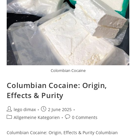
Colombian Cocaine
Columbian Cocaine: Origin,
Effects & Purity
Post
Post
lego dimax
2 June 2025
author:
published:
Post
Post
Allgemeine Kategorien
0 Comments
category:
comments:
Columbian Cocaine: Origin, Effects & Purity Columbian