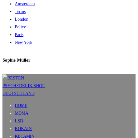
Amsterdam
Terms
London
Policy
Paris
New York
Sophie Müller
HOME
MDMA
LSD
KOKAIN
KETAMIN