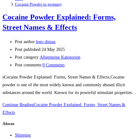
Cocaine Powder in germany
Cocaine Powder Explained: Forms,
Street Names & Effects
Post author:
lego dimax
Post published:
24 May 2025
Post category:
Allgemeine Kategorien
Post comments:
0 Comments
sCocaine Powder Explained: Forms, Street Names & Effects,Cocaine
powder is one of the most widely known and commonly abused illicit
substances around the world. Known for its powerful stimulant properties…
Continue Reading
Cocaine Powder Explained: Forms, Street Names &
Effects
About
Shipping