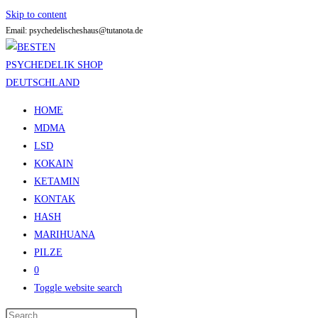
Skip to content
Email: psychedelischeshaus@tutanota.de
HOME
MDMA
LSD
KOKAIN
KETAMIN
KONTAK
HASH
MARIHUANA
PILZE
0
Toggle website search