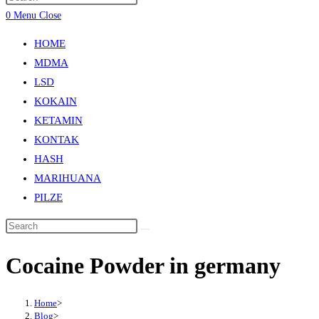
0
Menu
Close
HOME
MDMA
LSD
KOKAIN
KETAMIN
KONTAK
HASH
MARIHUANA
PILZE
Cocaine Powder in germany
Home
>
Blog
>