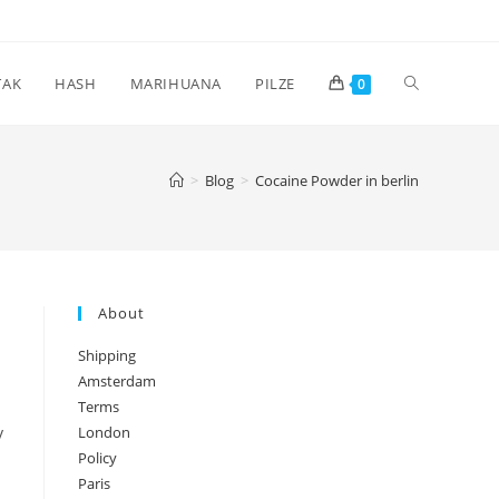
Toggle
TAK
HASH
MARIHUANA
PILZE
0
website
>
Blog
>
Cocaine Powder in berlin
search
About
Shipping
Amsterdam
Terms
y
London
Policy
Paris