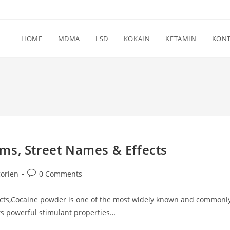
HOME
MDMA
LSD
KOKAIN
KETAMIN
KON
ms, Street Names & Effects
Post
orien
0 Comments
comments:
ects,Cocaine powder is one of the most widely known and commonl
ts powerful stimulant properties…