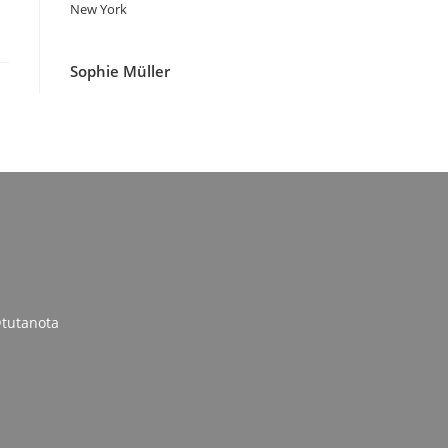
New York
Sophie Müller
tutanota