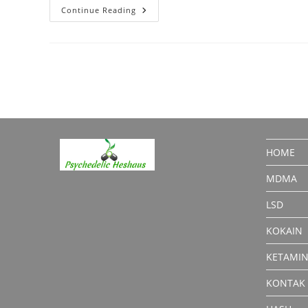
Cocaine
Continue Reading
Powder
Explained:
Forms,
Street
Names
&
Effects
HOME
MDMA
LSD
KOKAIN
KETAMI
KONTAK