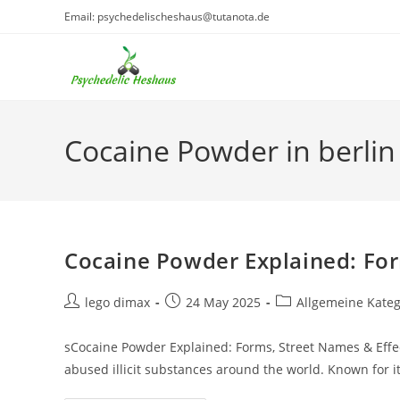
Skip
Email: psychedelischeshaus@tutanota.de
to
content
Cocaine Powder in berlin
Cocaine Powder Explained: For
Post
Post
Post
lego dimax
24 May 2025
Allgemeine Kateg
author:
published:
category:
sCocaine Powder Explained: Forms, Street Names & Eff
abused illicit substances around the world. Known for i