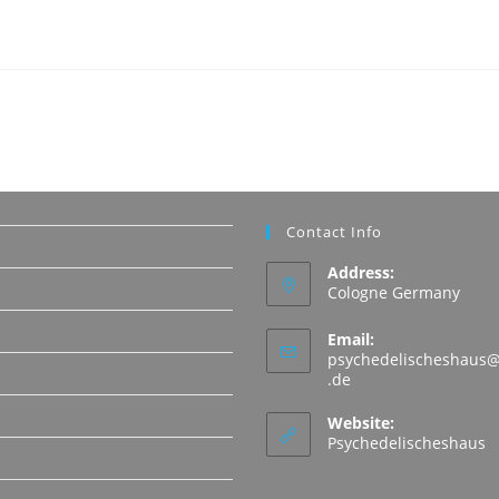
Contact Info
Address:
Cologne Germany
Email:
psychedelischeshaus@
Opens
.de
in
N
your
Website:
application
Psychedelischeshaus