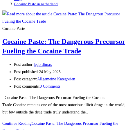
Cocaine Paste in netherland
Cocaine Paste
Cocaine Paste: The Dangerous Precursor
Fueling the Cocaine Trade
Post author:
lego dimax
Post published:
24 May 2025
Post category:
Allgemeine Kategorien
Post comments:
0 Comments
Cocaine Paste: The Dangerous Precursor Fueling the Cocaine
Trade.Cocaine remains one of the most notorious illicit drugs in the world,
but few outside the drug trade truly understand the…
Continue Reading
Cocaine Paste: The Dangerous Precursor Fueling the