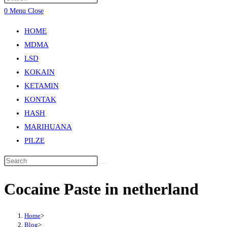
0
Menu
Close
HOME
MDMA
LSD
KOKAIN
KETAMIN
KONTAK
HASH
MARIHUANA
PILZE
Cocaine Paste in netherland
Home
>
Blog
>