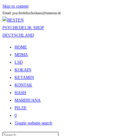
Skip to content
Email: psychedelischeshaus@tutanota.de
HOME
MDMA
LSD
KOKAIN
KETAMIN
KONTAK
HASH
MARIHUANA
PILZE
0
Toggle website search