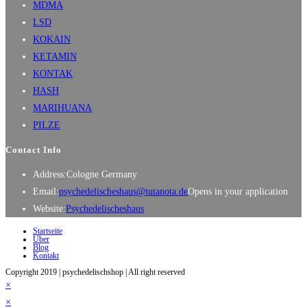
MDMA
LSD
KOKAIN
KETAMIN
KONTAK
HASH
MARIHUANA
PILZE
Contact Info
Address:
Cologne Germany
Email:
psychedelischeshaus@tutanota.de
Opens in your application
Website:
Psychedelischeshaus
Startseite
Über
Blog
Kontakt
Copyright 2019 | psychedelischshop | All right reserved
×
×