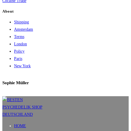
Cocaine Trade
About
Shipping
Amsterdam
Terms
London
Policy
Paris
New York
Sophie Müller
HOME