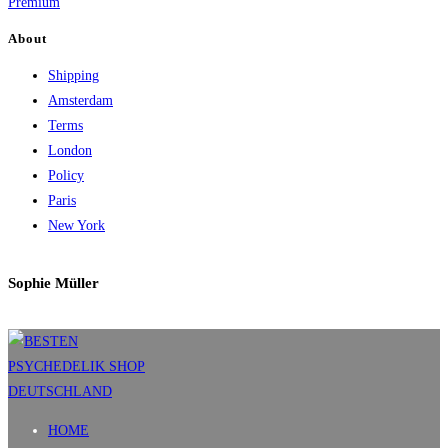
Premium
About
Shipping
Amsterdam
Terms
London
Policy
Paris
New York
Sophie Müller
HOME