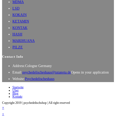
MDMA
LSD
KOKAIN
KETAMIN
KONTAK
HASH
MARIHUANA
PILZE
Contact Info
Address:
Cologne Germany
Email:
psychedelischeshaus@tutanota.de
Opens in your application
Website:
Psychedelischeshaus
Startseite
Über
Blog
Kontakt
Copyright 2019 | psychedelischshop | All right reserved
×
×