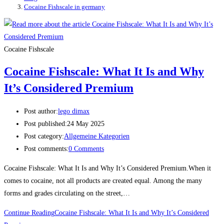
Cocaine Fishscale in germany
Cocaine Fishscale
Cocaine Fishscale: What It Is and Why
It’s Considered Premium
Post author:
lego dimax
Post published:
24 May 2025
Post category:
Allgemeine Kategorien
Post comments:
0 Comments
Cocaine Fishscale: What It Is and Why It’s Considered Premium.When it
comes to cocaine, not all products are created equal. Among the many
forms and grades circulating on the street,…
Continue Reading
Cocaine Fishscale: What It Is and Why It’s Considered