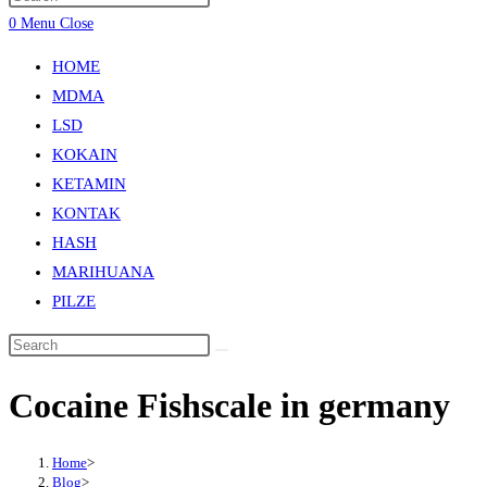
0
Menu
Close
HOME
MDMA
LSD
KOKAIN
KETAMIN
KONTAK
HASH
MARIHUANA
PILZE
Cocaine Fishscale in germany
Home
>
Blog
>