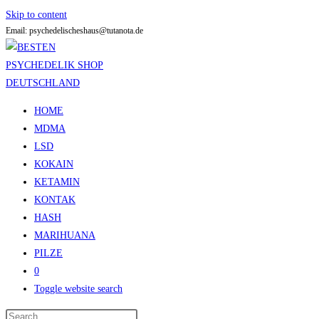
Skip to content
Email: psychedelischeshaus@tutanota.de
HOME
MDMA
LSD
KOKAIN
KETAMIN
KONTAK
HASH
MARIHUANA
PILZE
0
Toggle website search