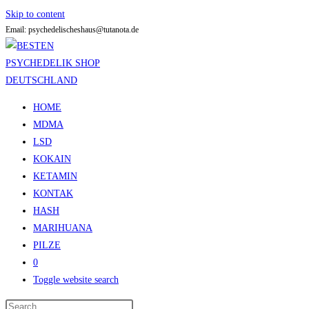
Skip to content
Email: psychedelischeshaus@tutanota.de
HOME
MDMA
LSD
KOKAIN
KETAMIN
KONTAK
HASH
MARIHUANA
PILZE
0
Toggle website search