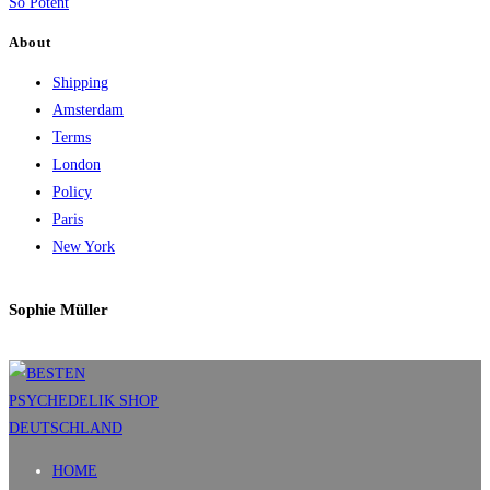
So Potent
About
Shipping
Amsterdam
Terms
London
Policy
Paris
New York
Sophie Müller
HOME