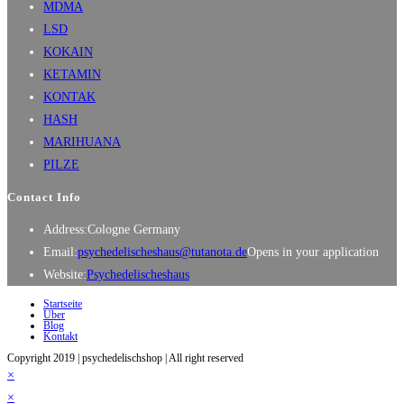
MDMA
LSD
KOKAIN
KETAMIN
KONTAK
HASH
MARIHUANA
PILZE
Contact Info
Address:
Cologne Germany
Email:
psychedelischeshaus@tutanota.de
Opens in your application
Website:
Psychedelischeshaus
Startseite
Über
Blog
Kontakt
Copyright 2019 | psychedelischshop | All right reserved
×
×