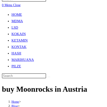
0
Menu
Close
HOME
MDMA
LSD
KOKAIN
KETAMIN
KONTAK
HASH
MARIHUANA
PILZE
buy Moonrocks in Austria
Home
>
Blog
>