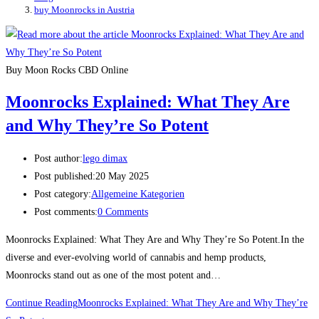
buy Moonrocks in Austria
Buy Moon Rocks CBD Online
Moonrocks Explained: What They Are
and Why They’re So Potent
Post author:
lego dimax
Post published:
20 May 2025
Post category:
Allgemeine Kategorien
Post comments:
0 Comments
Moonrocks Explained: What They Are and Why They’re So Potent.In the
diverse and ever-evolving world of cannabis and hemp products,
Moonrocks stand out as one of the most potent and…
Continue Reading
Moonrocks Explained: What They Are and Why They’re