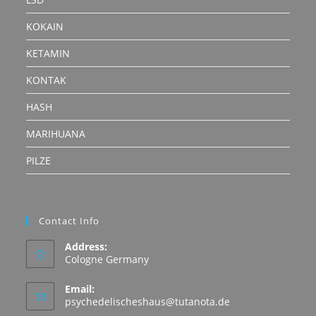
KOKAIN
KETAMIN
KONTAK
HASH
MARIHUANA
PILZE
Contact Info
Address:
Cologne Germany
Email:
Opens
psychedelischeshaus@tutanota.de
in