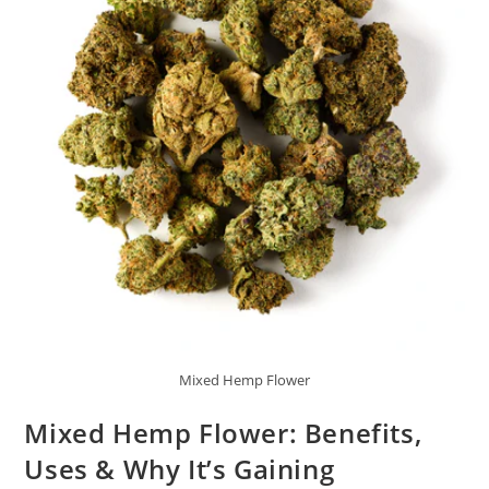
Mixed Hemp Flower
Mixed Hemp Flower: Benefits,
Uses & Why It’s Gaining