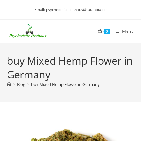
Skip
Email: psychedelischeshaus@tutanota.de
to
content
Menu
0
buy Mixed Hemp Flower in
Germany
>
Blog
>
buy Mixed Hemp Flower in Germany