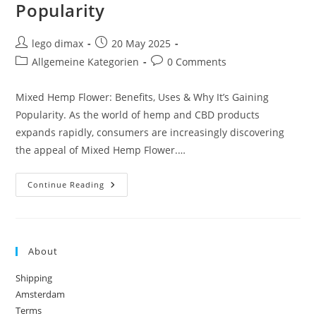
Popularity
Post
Post
lego dimax
20 May 2025
author:
published:
Post
Post
Allgemeine Kategorien
0 Comments
category:
comments:
Mixed Hemp Flower: Benefits, Uses & Why It’s Gaining
Popularity. As the world of hemp and CBD products
expands rapidly, consumers are increasingly discovering
the appeal of Mixed Hemp Flower.…
Mixed
Continue Reading
Hemp
Flower:
Benefits,
Uses
&
Why
About
It’s
Gaining
Popularity
Shipping
Amsterdam
Terms