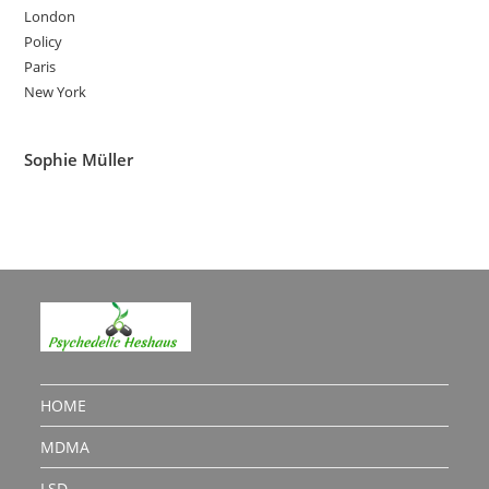
London
Policy
Paris
New York
Sophie Müller
HOME
MDMA
LSD