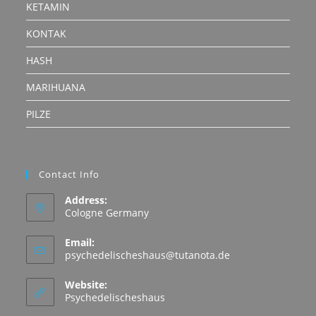
KETAMIN
KONTAK
HASH
MARIHUANA
PILZE
Contact Info
Address:
Cologne Germany
Email:
Opens
psychedelischeshaus@tutanota.de
in
your
Website:
application
Psychedelischeshaus