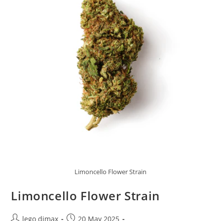
Limoncello Flower Strain
Limoncello Flower Strain
Post
Post
lego dimax
20 May 2025