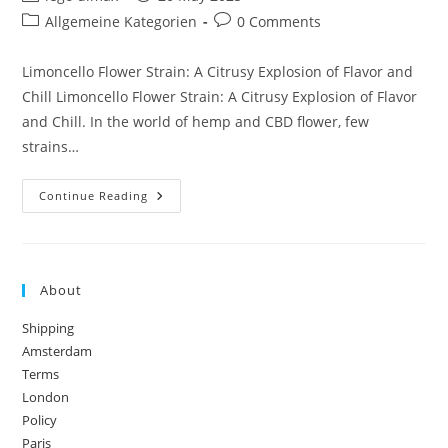
author:
published:
Post
Post
Allgemeine Kategorien
0 Comments
category:
comments:
Limoncello Flower Strain: A Citrusy Explosion of Flavor and
Chill Limoncello Flower Strain: A Citrusy Explosion of Flavor
and Chill. In the world of hemp and CBD flower, few
strains…
Limoncello
Continue Reading
Flower
Strain
About
Shipping
Amsterdam
Terms
London
Policy
Paris