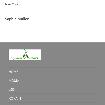
New York
Sophie Müller
HOME
MDMA
LSD
KOKAIN