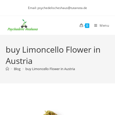
Skip
Email: psychedelischeshaus@tutanota.de
to
content
Menu
0
buy Limoncello Flower in
Austria
>
Blog
>
buy Limoncello Flower in Austria