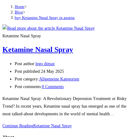
Home
>
Blog
>
buy Ketamine Nasal Spray in austria
Ketamine Nasal Spray
Ketamine Nasal Spray
Post author:
lego dimax
Post published:
24 May 2025
Post category:
Allgemeine Kategorien
Post comments:
0 Comments
Ketamine Nasal Spray: A Revolutionary Depression Treatment or Risky
Trend?.In recent years, Ketamine nasal spray has emerged as one of the
most talked-about developments in the world of mental health…
Continue Reading
Ketamine Nasal Spray
About