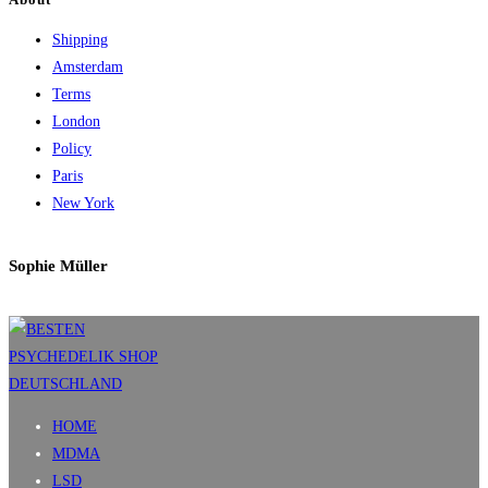
Shipping
Amsterdam
Terms
London
Policy
Paris
New York
Sophie Müller
HOME
MDMA
LSD