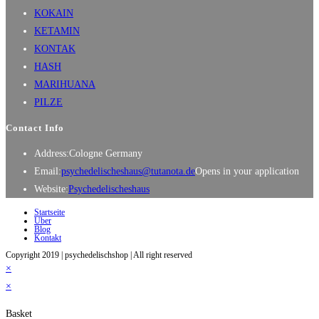
KOKAIN
KETAMIN
KONTAK
HASH
MARIHUANA
PILZE
Contact Info
Address:
Cologne Germany
Email:
psychedelischeshaus@tutanota.de
Opens in your application
Website:
Psychedelischeshaus
Startseite
Über
Blog
Kontakt
Copyright 2019 | psychedelischshop | All right reserved
×
×
Basket