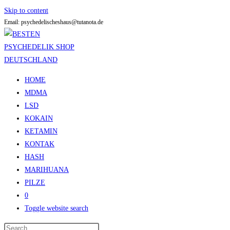
Skip to content
Email: psychedelischeshaus@tutanota.de
HOME
MDMA
LSD
KOKAIN
KETAMIN
KONTAK
HASH
MARIHUANA
PILZE
0
Toggle website search