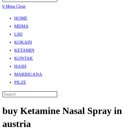
0
Menu
Close
HOME
MDMA
LSD
KOKAIN
KETAMIN
KONTAK
HASH
MARIHUANA
PILZE
buy Ketamine Nasal Spray in
austria