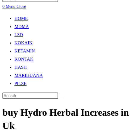
0
Menu
Close
HOME
MDMA
LSD
KOKAIN
KETAMIN
KONTAK
HASH
MARIHUANA
PILZE
buy Hydro Herbal Increases in
Uk