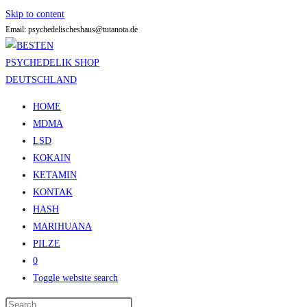
Skip to content
Email: psychedelischeshaus@tutanota.de
HOME
MDMA
LSD
KOKAIN
KETAMIN
KONTAK
HASH
MARIHUANA
PILZE
0
Toggle website search