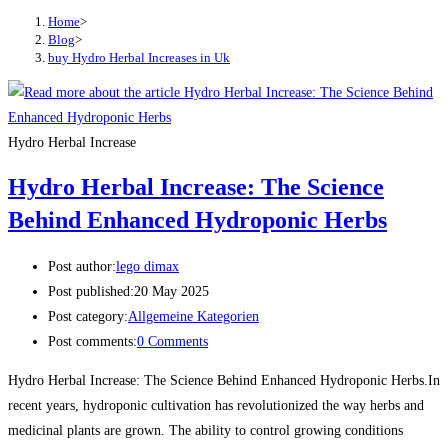
Home
>
Blog
>
buy Hydro Herbal Increases in Uk
Hydro Herbal Increase
Hydro Herbal Increase: The Science
Behind Enhanced Hydroponic Herbs
Post author:
lego dimax
Post published:
20 May 2025
Post category:
Allgemeine Kategorien
Post comments:
0 Comments
Hydro Herbal Increase: The Science Behind Enhanced Hydroponic Herbs.In
recent years, hydroponic cultivation has revolutionized the way herbs and
medicinal plants are grown. The ability to control growing conditions