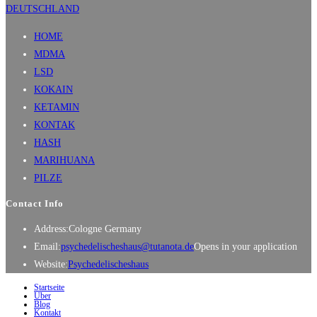
HOME
MDMA
LSD
KOKAIN
KETAMIN
KONTAK
HASH
MARIHUANA
PILZE
Contact Info
Address:
Cologne Germany
Email:
psychedelischeshaus@tutanota.de
Opens in your application
Website:
Psychedelischeshaus
Startseite
Über
Blog
Kontakt