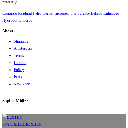
precisely…
Continue Reading
Hydro Herbal Increase: The Science Behind Enhanced
Hydroponic Herbs
About
Shipping
Amsterdam
Terms
London
Policy
Paris
New York
Sophie Müller