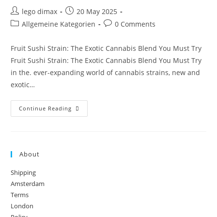
Post
Post
lego dimax
20 May 2025
author:
published:
Post
Post
Allgemeine Kategorien
0 Comments
category:
comments:
Fruit Sushi Strain: The Exotic Cannabis Blend You Must Try
Fruit Sushi Strain: The Exotic Cannabis Blend You Must Try
in the. ever-expanding world of cannabis strains, new and
exotic…
Fruit
Continue Reading
Sushi
Strain
About
Shipping
Amsterdam
Terms
London