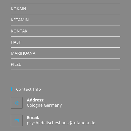
KOKAIN
KETAMIN
KONTAK
HASH
MARIHUANA
PILZE
Contact Info
Address:
Cologne Germany
Email:
Opens
psychedelischeshaus@tutanota.de
in