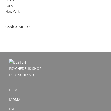
Policy
Paris
New York
Sophie Müller
HOME
MDMA
LSD