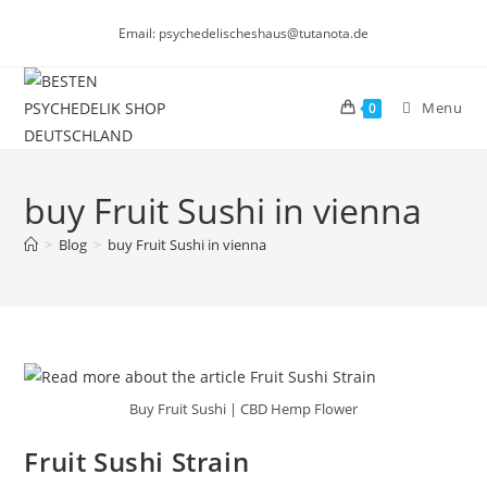
Skip
Email: psychedelischeshaus@tutanota.de
to
content
Menu
0
buy Fruit Sushi in vienna
>
Blog
>
buy Fruit Sushi in vienna
Buy Fruit Sushi | CBD Hemp Flower
Fruit Sushi Strain