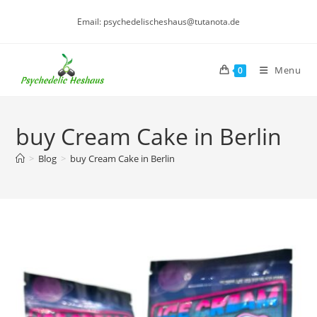
Skip
Email: psychedelischeshaus@tutanota.de
to
content
Menu
0
buy Cream Cake in Berlin
>
Blog
>
buy Cream Cake in Berlin