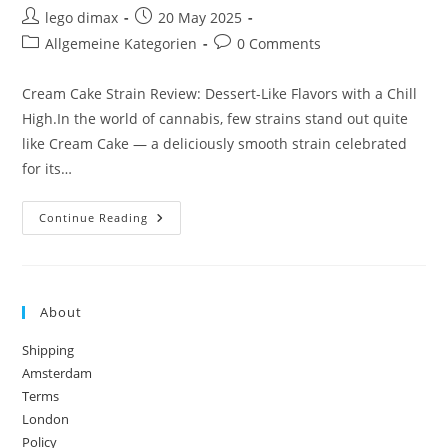
Post
Post
lego dimax
20 May 2025
author:
published:
Post
Post
Allgemeine Kategorien
0 Comments
category:
comments:
Cream Cake Strain Review: Dessert-Like Flavors with a Chill
High.In the world of cannabis, few strains stand out quite
like Cream Cake — a deliciously smooth strain celebrated
for its…
Cream
Continue Reading
Cake
Strain
Review:
Dessert-
Like
Flavors
About
With
A
Chill
Shipping
High
Amsterdam
Terms
London
Policy