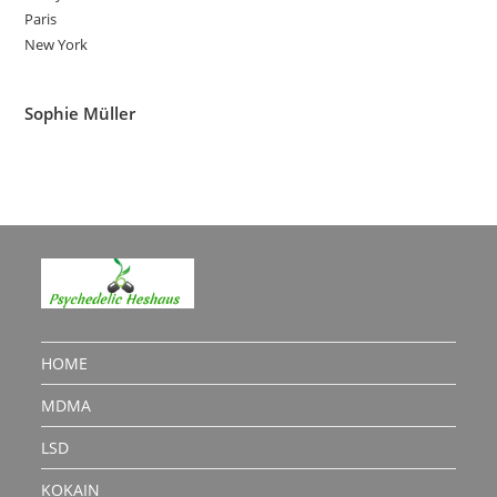
Paris
New York
Sophie Müller
HOME
MDMA
LSD
KOKAIN