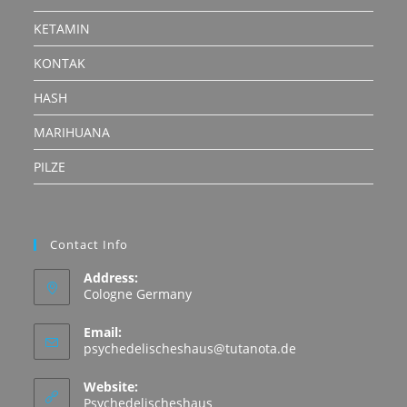
KETAMIN
KONTAK
HASH
MARIHUANA
PILZE
Contact Info
Address:
Cologne Germany
Email:
Opens
psychedelischeshaus@tutanota.de
in
your
Website:
application
Psychedelischeshaus