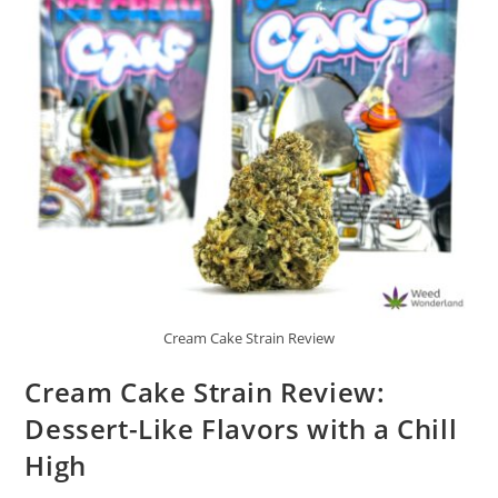
Cream Cake Strain Review
Cream Cake Strain Review:
Dessert-Like Flavors with a Chill
High