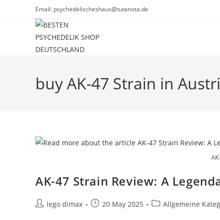
Skip
Email: psychedelischeshaus@tutanota.de
to
content
buy AK-47 Strain in Austr
AK
AK-47 Strain Review: A Legenda
Post
Post
Post
lego dimax
20 May 2025
Allgemeine Kateg
author:
published:
category: