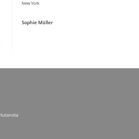
New York
Sophie Müller
tutanota