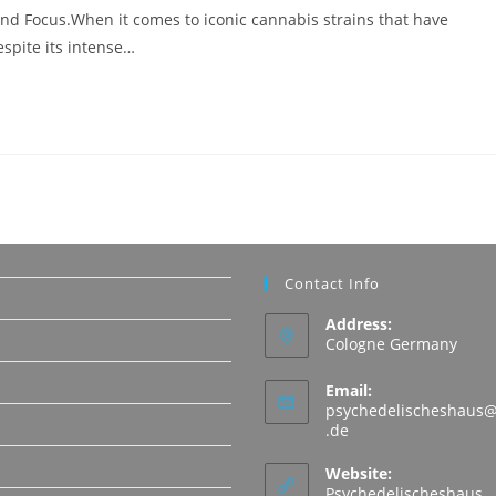
and Focus.When it comes to iconic cannabis strains that have
spite its intense…
Contact Info
Address:
Cologne Germany
Email:
psychedelischeshaus@
Opens
.de
in
N
your
Website:
application
Psychedelischeshaus