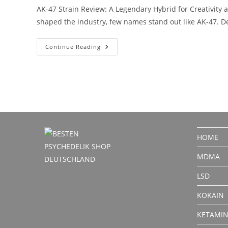
AK-47 Strain Review: A Legendary Hybrid for Creativity 
shaped the industry, few names stand out like AK-47. De
AK-
Continue Reading
47
Strain
Review:
A
Legendary
Hybrid
For
Creativity
And
Focus
HOME
MDMA
LSD
KOKAIN
KETAMI