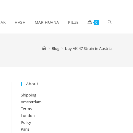
Toggle
TAK
HASH
MARIHUANA
PILZE
0
website
>
Blog
>
buy AK-47 Strain in Austria
search
About
Shipping
Amsterdam
Terms
London
Policy
Paris