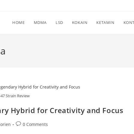
HOME
MDMA
LSD
KOKAIN
KETAMIN
KON
ia
-47 Strain Review
ry Hybrid for Creativity and Focus
Post
orien
0 Comments
comments: