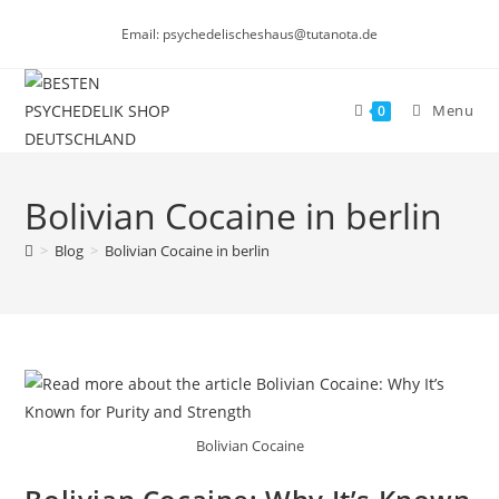
Skip
Email: psychedelischeshaus@tutanota.de
to
content
Menu
0
Bolivian Cocaine in berlin
>
Blog
>
Bolivian Cocaine in berlin
Bolivian Cocaine