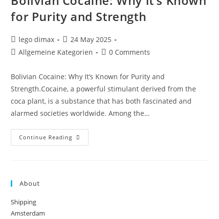
Bolivian Cocaine: Why It’s Known
for Purity and Strength
Post
Post
lego dimax
24 May 2025
author:
published:
Post
Post
Allgemeine Kategorien
0 Comments
category:
comments:
Bolivian Cocaine: Why It’s Known for Purity and
Strength.Cocaine, a powerful stimulant derived from the
coca plant, is a substance that has both fascinated and
alarmed societies worldwide. Among the…
Bolivian
Continue Reading
Cocaine:
Why
It’s
Known
For
Purity
About
And
Strength
Shipping
Amsterdam