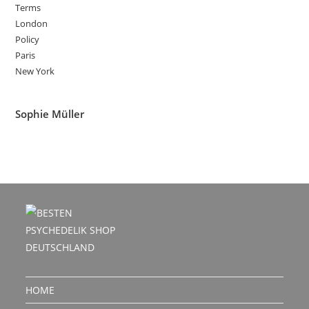
Terms
London
Policy
Paris
New York
Sophie Müller
HOME