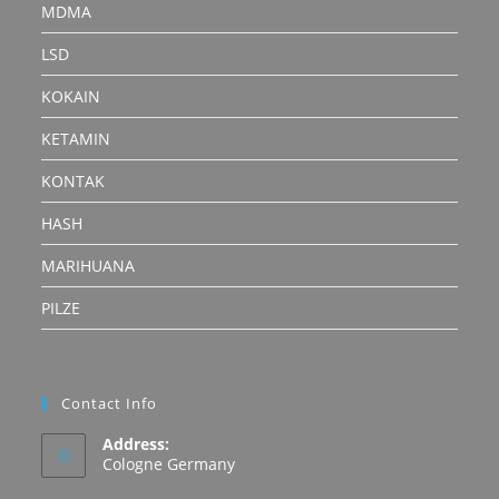
MDMA
LSD
KOKAIN
KETAMIN
KONTAK
HASH
MARIHUANA
PILZE
Contact Info
Address:
Cologne Germany