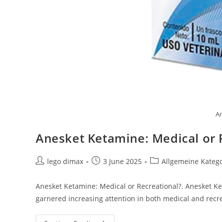
An
Anesket Ketamine: Medical or 
Post
Post
Post
lego dimax
3 June 2025
Allgemeine Kateg
author:
published:
category:
Anesket Ketamine: Medical or Recreational?. Anesket Ket
garnered increasing attention in both medical and recre