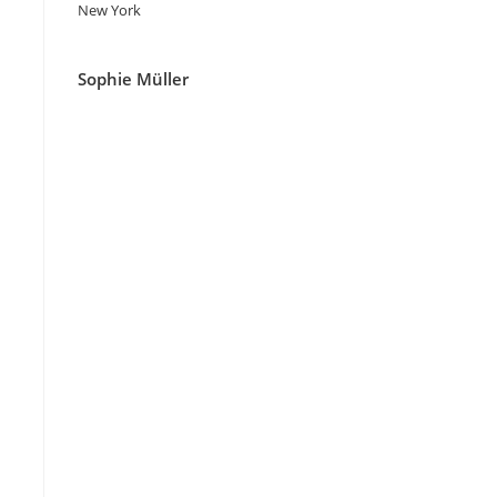
New York
Sophie Müller