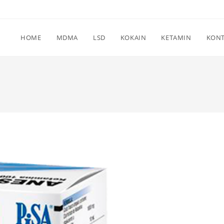
HOME
MDMA
LSD
KOKAIN
KETAMIN
KON