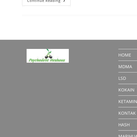
Anesket
Continue Reading
Ketamine:
Medical
Or
Recreational?
HOME
MDMA
LSD
KOKAIN
KETAMI
KONTAK
HASH
MARIHU