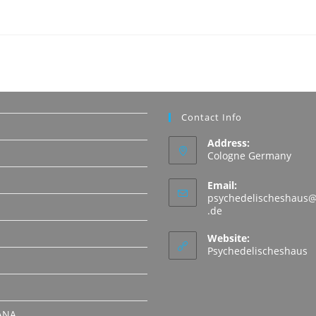
Contact Info
Address:
Cologne Germany
Email:
psychedelischeshaus@
Opens
.de
in
N
your
Website:
application
Psychedelischeshaus
ANA