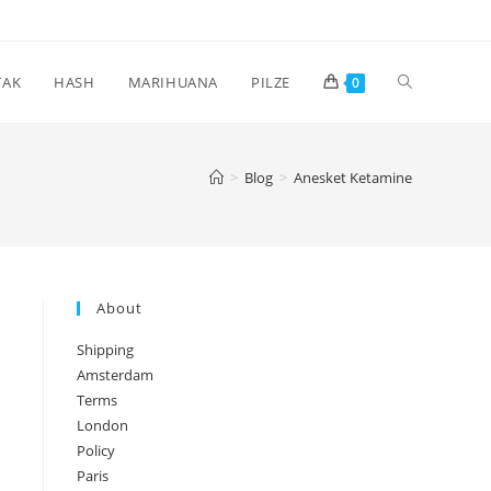
Toggle
TAK
HASH
MARIHUANA
PILZE
0
website
>
Blog
>
Anesket Ketamine
search
About
Shipping
Amsterdam
Terms
London
Policy
Paris