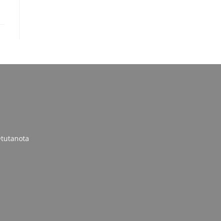
tutanota