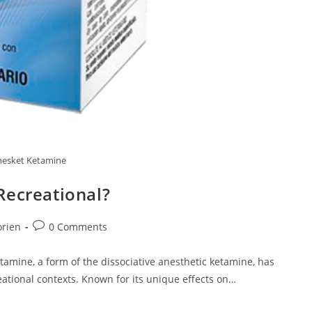
esket Ketamine
Recreational?
Post
orien
0 Comments
comments:
amine, a form of the dissociative anesthetic ketamine, has
ational contexts. Known for its unique effects on…