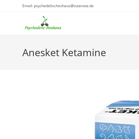
Skip
Email: psychedelischeshaus@tutanota.de
to
content
Anesket Ketamine