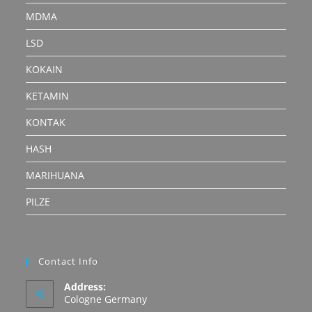
MDMA
LSD
KOKAIN
KETAMIN
KONTAK
HASH
MARIHUANA
PILZE
Contact Info
Address:
Cologne Germany