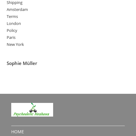
Shipping
Amsterdam
Terms
London
Policy
Paris
New York
Sophie Müller
HOME