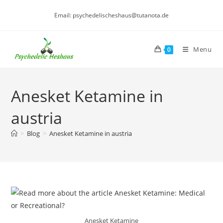
Skip
Email: psychedelischeshaus@tutanota.de
to
content
Menu
0
Anesket Ketamine in
austria
>
Blog
>
Anesket Ketamine in austria
Anesket Ketamine