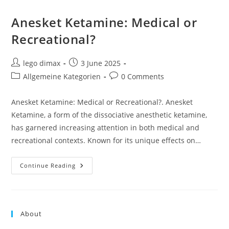
Anesket Ketamine: Medical or
Recreational?
Post
Post
lego dimax
3 June 2025
author:
published:
Post
Post
Allgemeine Kategorien
0 Comments
category:
comments:
Anesket Ketamine: Medical or Recreational?. Anesket
Ketamine, a form of the dissociative anesthetic ketamine,
has garnered increasing attention in both medical and
recreational contexts. Known for its unique effects on…
Anesket
Continue Reading
Ketamine:
Medical
Or
Recreational?
About