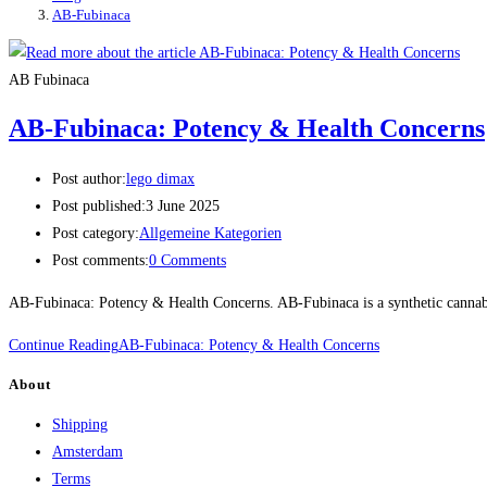
AB-Fubinaca
AB Fubinaca
AB-Fubinaca: Potency & Health Concerns
Post author:
lego dimax
Post published:
3 June 2025
Post category:
Allgemeine Kategorien
Post comments:
0 Comments
AB-Fubinaca: Potency & Health Concerns. AB-Fubinaca is a synthetic cannabin
Continue Reading
AB-Fubinaca: Potency & Health Concerns
About
Shipping
Amsterdam
Terms