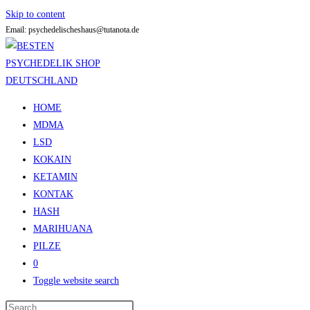
Skip to content
Email: psychedelischeshaus@tutanota.de
HOME
MDMA
LSD
KOKAIN
KETAMIN
KONTAK
HASH
MARIHUANA
PILZE
0
Toggle website search