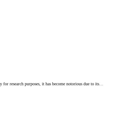
 for research purposes, it has become notorious due to its…