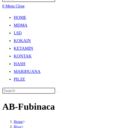
0
Menu
Close
HOME
MDMA
LSD
KOKAIN
KETAMIN
KONTAK
HASH
MARIHUANA
PILZE
AB-Fubinaca
Home
>
Blog
>