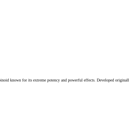
oid known for its extreme potency and powerful effects. Developed originally