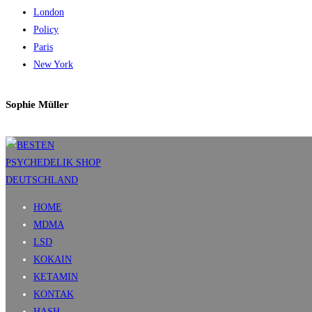
London
Policy
Paris
New York
Sophie Müller
HOME
MDMA
LSD
KOKAIN
KETAMIN
KONTAK
HASH