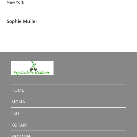
New York
Sophie Müller
HOME
MDMA
LSD
KOKAIN
KETAMIN