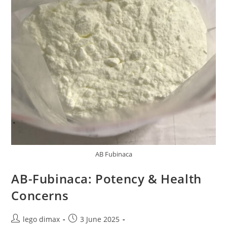
AB Fubinaca
AB-Fubinaca: Potency & Health
Concerns
Post
Post
lego dimax
3 June 2025