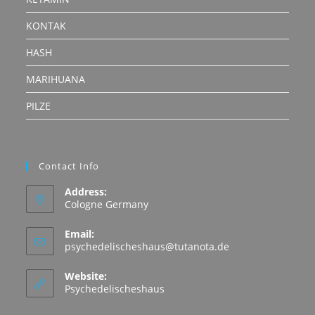
KONTAK
HASH
MARIHUANA
PILZE
Contact Info
Address:
Cologne Germany
Email:
Opens
psychedelischeshaus@tutanota.de
in
your
Website:
application
Psychedelischeshaus