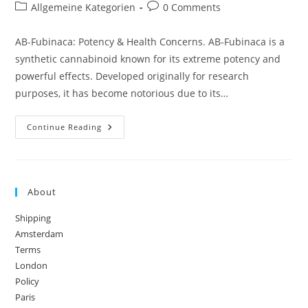
author:
published:
Post
Post
Allgemeine Kategorien
0 Comments
category:
comments:
AB-Fubinaca: Potency & Health Concerns. AB-Fubinaca is a
synthetic cannabinoid known for its extreme potency and
powerful effects. Developed originally for research
purposes, it has become notorious due to its…
AB-
Continue Reading
Fubinaca:
Potency
&
Health
Concerns
About
Shipping
Amsterdam
Terms
London
Policy
Paris