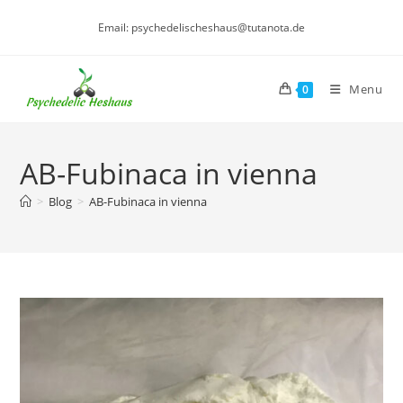
Skip
Email: psychedelischeshaus@tutanota.de
to
content
Menu
0
AB-Fubinaca in vienna
>
Blog
>
AB-Fubinaca in vienna