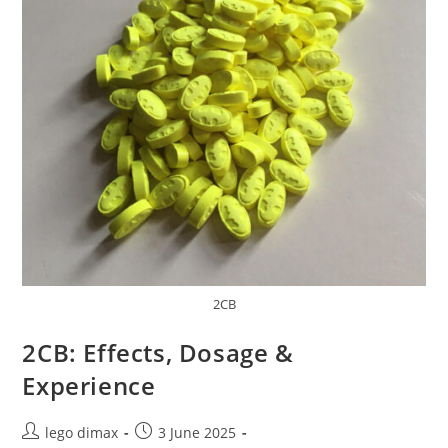
2CB
2CB: Effects, Dosage &
Experience
Post
Post
lego dimax
3 June 2025