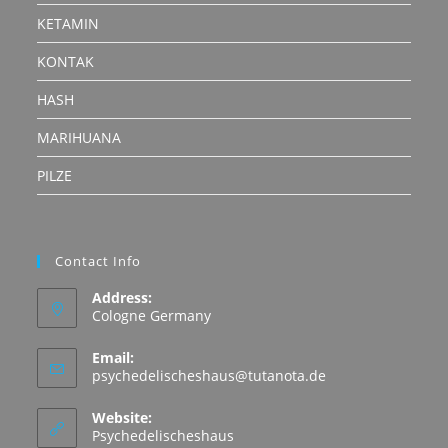
KETAMIN
KONTAK
HASH
MARIHUANA
PILZE
Contact Info
Address:
Cologne Germany
Email:
Opens
psychedelischeshaus@tutanota.de
in
your
Website:
application
Psychedelischeshaus