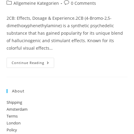
author:
published:
Post
Post
Allgemeine Kategorien
0 Comments
category:
comments:
2CB: Effects, Dosage & Experience.2CB (4-Bromo-2,5-
dimethoxyphenethylamine) is a synthetic psychedelic
substance that has gained popularity for its unique blend
of hallucinogenic and stimulant effects. Known for its
colorful visual effects…
2CB:
Continue Reading
Effects,
Dosage
&
Experience
About
Shipping
Amsterdam
Terms
London
Policy