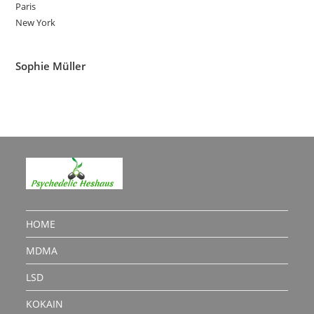
Paris
New York
Sophie Müller
HOME
MDMA
LSD
KOKAIN