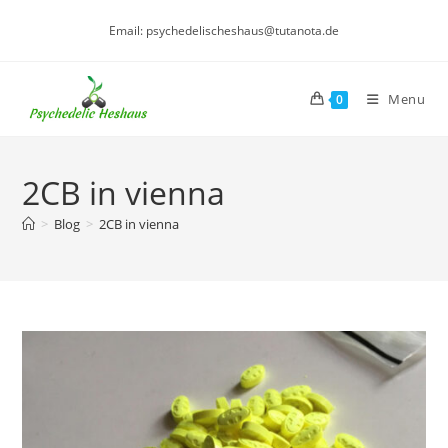
Skip
Email: psychedelischeshaus@tutanota.de
to
content
Menu
0
2CB in vienna
>
Blog
>
2CB in vienna