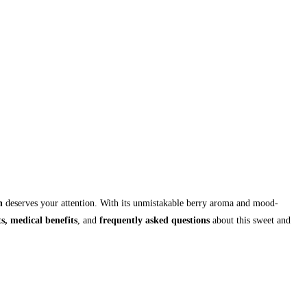
n
deserves your attention. With its unmistakable berry aroma and mood-
ts, medical benefits
, and
frequently asked questions
about this sweet and