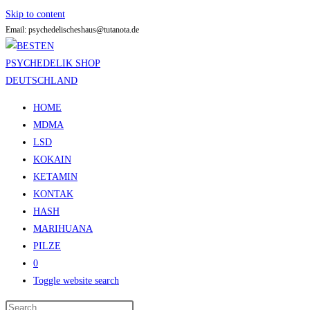
Skip to content
Email: psychedelischeshaus@tutanota.de
HOME
MDMA
LSD
KOKAIN
KETAMIN
KONTAK
HASH
MARIHUANA
PILZE
0
Toggle website search