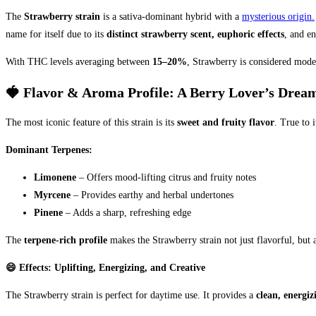
The
Strawberry strain
is a sativa-dominant hybrid with a
mysterious origin.
name for itself due to its
distinct strawberry scent, euphoric effects
, and en
With THC levels averaging between
15–20%
, Strawberry is considered mode
🍓 Flavor & Aroma Profile: A Berry Lover’s Drea
The most iconic feature of this strain is its
sweet and fruity flavor
. True to 
Dominant Terpenes:
Limonene
– Offers mood-lifting citrus and fruity notes
Myrcene
– Provides earthy and herbal undertones
Pinene
– Adds a sharp, refreshing edge
The
terpene-rich profile
makes the Strawberry strain not just flavorful, but 
😄 Effects: Uplifting, Energizing, and Creative
The Strawberry strain is perfect for daytime use. It provides a
clean, energiz