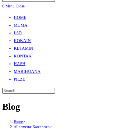
0
Menu
Close
HOME
MDMA
LSD
KOKAIN
KETAMIN
KONTAK
HASH
MARIHUANA
PILZE
Blog
Home
>
Allgemeine Kategorien
>