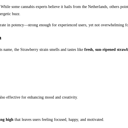
While some cannabis experts believe it hails from the Netherlands, others point t
ergetic buzz.
rate in potency—strong enough for experienced users, yet not overwhelming fo
m
its name, the Strawberry strain smells and tastes like
fresh, sun-ripened strawb
also effective for enhancing mood and creativity.
ing high
that leaves users feeling focused, happy, and motivated.