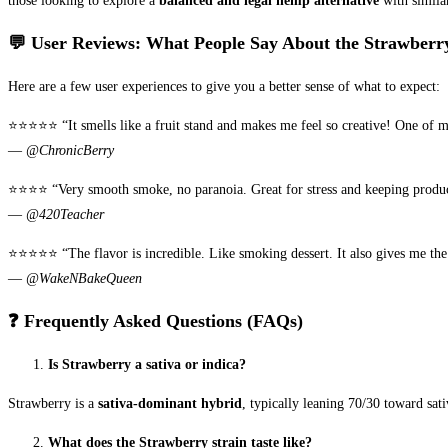
those looking to explore a
balanced and legal hemp alternative
with similar
💬 User Reviews: What People Say About the Strawberry
Here are a few user experiences to give you a better sense of what to expect:
⭐️⭐️⭐️⭐️⭐️ “It smells like a fruit stand and makes me feel so creative! One of 
—
@ChronicBerry
⭐️⭐️⭐️⭐️ “Very smooth smoke, no paranoia. Great for stress and keeping produ
—
@420Teacher
⭐️⭐️⭐️⭐️⭐️ “The flavor is incredible. Like smoking dessert. It also gives me th
—
@WakeNBakeQueen
❓ Frequently Asked Questions (FAQs)
Is Strawberry a sativa or indica?
Strawberry is a
sativa-dominant hybrid
, typically leaning 70/30 toward sati
What does the Strawberry strain taste like?