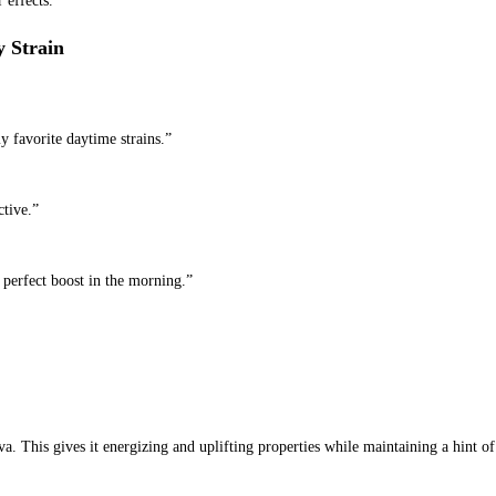
 effects.
 Strain
my favorite daytime strains.”
ctive.”
e perfect boost in the morning.”
va. This gives it energizing and uplifting properties while maintaining a hint o