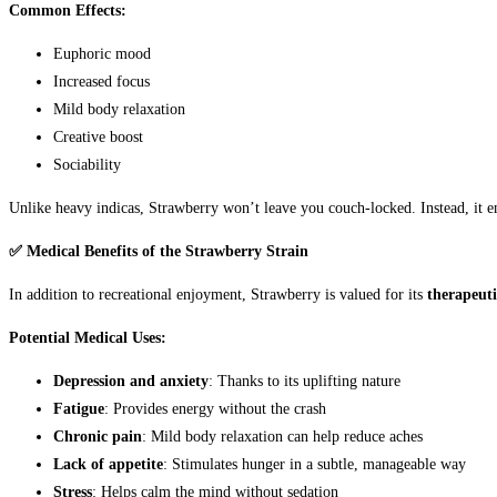
Common Effects:
Euphoric mood
Increased focus
Mild body relaxation
Creative boost
Sociability
Unlike heavy indicas, Strawberry won’t leave you couch-locked. Instead, it en
✅ Medical Benefits of the Strawberry Strain
In addition to recreational enjoyment, Strawberry is valued for its
therapeuti
Potential Medical Uses:
Depression and anxiety
: Thanks to its uplifting nature
Fatigue
: Provides energy without the crash
Chronic pain
: Mild body relaxation can help reduce aches
Lack of appetite
: Stimulates hunger in a subtle, manageable way
Stress
: Helps calm the mind without sedation