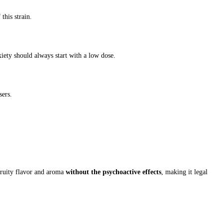
this strain.
iety should always start with a low dose.
sers.
fruity flavor and aroma
without the psychoactive effects
, making it legal