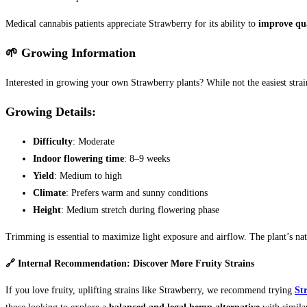
Medical cannabis patients appreciate Strawberry for its ability to
improve qual
🌱 Growing Information
Interested in growing your own Strawberry plants? While not the easiest strai
Growing Details:
Difficulty
: Moderate
Indoor flowering time
: 8–9 weeks
Yield
: Medium to high
Climate
: Prefers warm and sunny conditions
Height
: Medium stretch during flowering phase
Trimming is essential to maximize light exposure and airflow. The plant’s natu
🔗 Internal Recommendation: Discover More Fruity Strains
If you love fruity, uplifting strains like Strawberry, we recommend trying
St