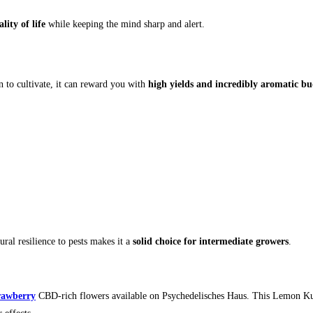
ity of life
while keeping the mind sharp and alert.
n to cultivate, it can reward you with
high yields and incredibly aromatic bu
ral resilience to pests makes it a
solid choice for intermediate growers
.
rawberry
CBD-rich flowers available on Psychedelisches Haus. This Lemon Ku