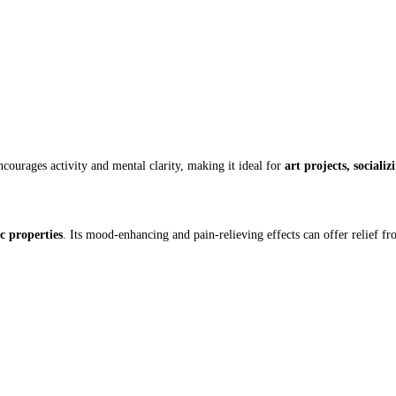
courages activity and mental clarity, making it ideal for
art projects, sociali
c properties
. Its mood-enhancing and pain-relieving effects can offer relief fr