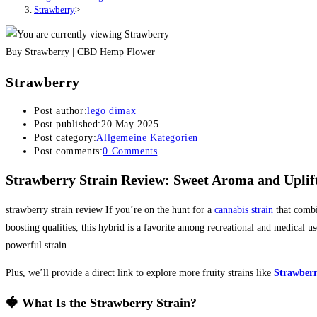
Strawberry
>
Buy Strawberry | CBD Hemp Flower
Strawberry
Post author:
lego dimax
Post published:
20 May 2025
Post category:
Allgemeine Kategorien
Post comments:
0 Comments
Strawberry Strain Review: Sweet Aroma and Uplift
strawberry strain review If you’re on the hunt for a
cannabis strain
that combi
boosting qualities, this hybrid is a favorite among recreational and medical us
powerful strain.
Plus, we’ll provide a direct link to explore more fruity strains like
Strawber
🍓 What Is the Strawberry Strain?