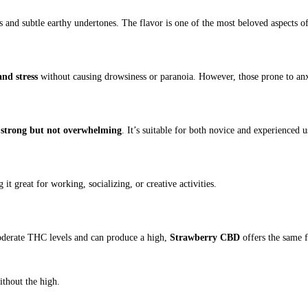
s and subtle earthy undertones. The flavor is one of the most beloved aspects of 
and stress
without causing drowsiness or paranoia. However, those prone to anx
s
strong but not overwhelming
. It’s suitable for both novice and experienced u
 it great for working, socializing, or creative activities.
derate THC levels and can produce a high,
Strawberry CBD
offers the same 
thout the high.