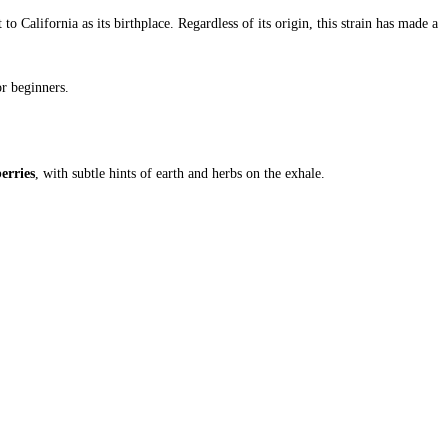
o California as its birthplace. Regardless of its origin, this strain has made a
r beginners.
erries
, with subtle hints of earth and herbs on the exhale.