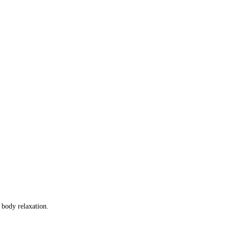
f body relaxation.