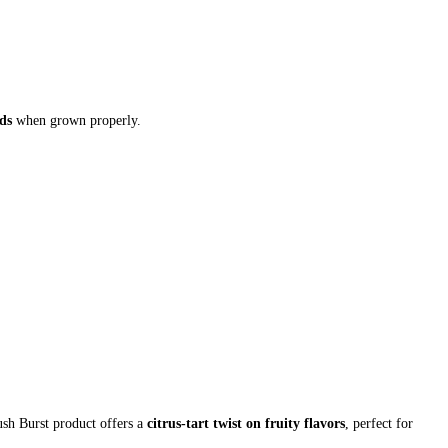
ds
when grown properly.
sh Burst product offers a
citrus-tart twist on fruity flavors
, perfect for