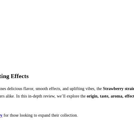
ing Effects
nes delicious flavor, smooth effects, and uplifting vibes, the
Strawberry strai
ers alike. In this in-depth review, we’ll explore the
origin, taste, aroma, effec
ry
for those looking to expand their collection.