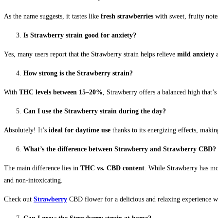
As the name suggests, it tastes like
fresh strawberries
with sweet, fruity note
Is Strawberry strain good for anxiety?
Yes, many users report that the Strawberry strain helps relieve
mild anxiety 
How strong is the Strawberry strain?
With
THC levels between 15–20%
, Strawberry offers a balanced high that’
Can I use the Strawberry strain during the day?
Absolutely! It’s
ideal for daytime use
thanks to its energizing effects, making
What’s the difference between Strawberry and Strawberry CBD?
The main difference lies in
THC vs. CBD content
. While Strawberry has mo
and non-intoxicating.
Check out
Strawberry
CBD flower for a delicious and relaxing experience wi