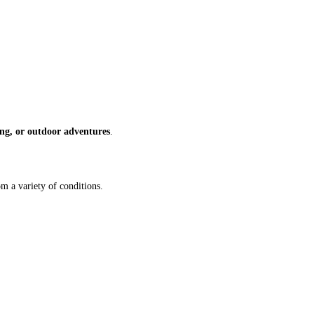
zing, or outdoor adventures
.
om a variety of conditions.