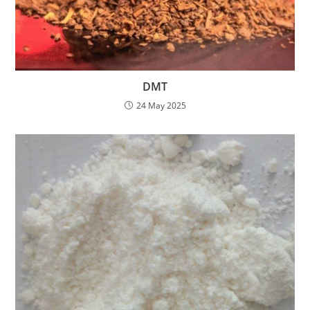
DMT
24 May 2025