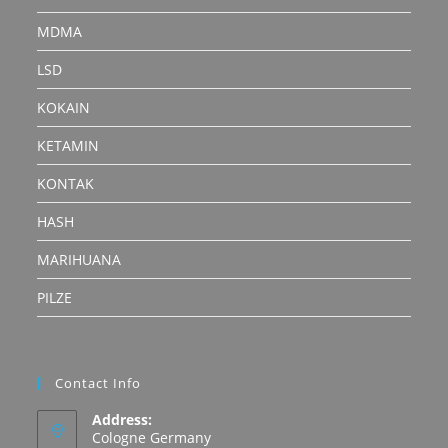
MDMA
LSD
KOKAIN
KETAMIN
KONTAK
HASH
MARIHUANA
PILZE
Contact Info
Address:
Cologne Germany