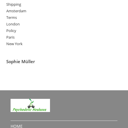
Shipping
Amsterdam
Terms
London
Policy
Paris
New York
Sophie Müller
HOME