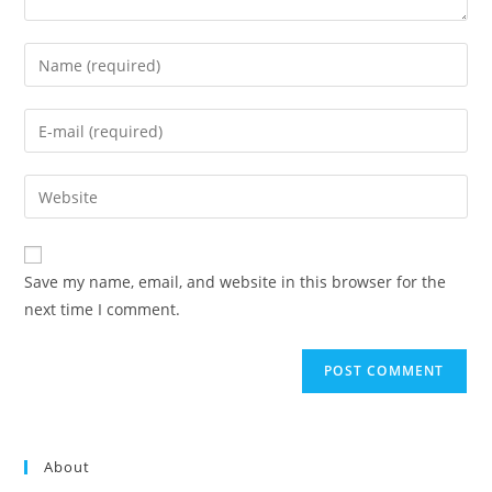
Enter
your
name
Enter
or
your
username
email
Enter
to
address
your
comment
to
website
comment
URL
Save my name, email, and website in this browser for the
(optional)
next time I comment.
About