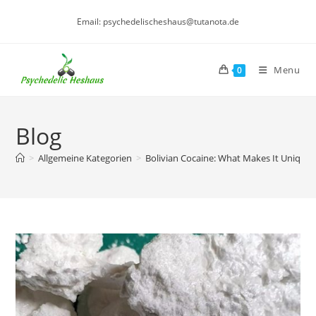
Skip
Email: psychedelischeshaus@tutanota.de
to
content
Menu
0
Blog
>
Allgemeine Kategorien
>
Bolivian Cocaine: What Makes It Unique?