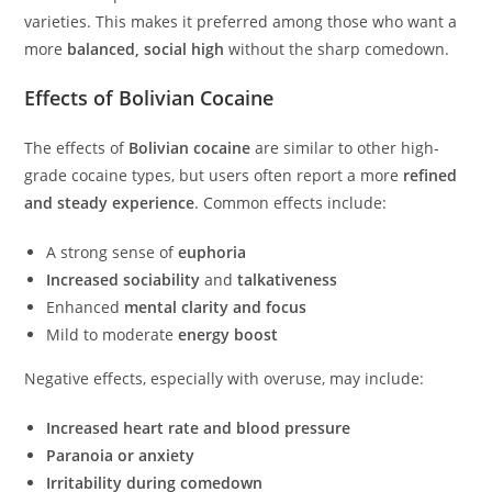
varieties. This makes it preferred among those who want a
more
balanced, social high
without the sharp comedown.
Effects of Bolivian Cocaine
The effects of
Bolivian cocaine
are similar to other high-
grade cocaine types, but users often report a more
refined
and steady experience
. Common effects include:
A strong sense of
euphoria
Increased sociability
and
talkativeness
Enhanced
mental clarity and focus
Mild to moderate
energy boost
Negative effects, especially with overuse, may include:
Increased heart rate and blood pressure
Paranoia or anxiety
Irritability during comedown