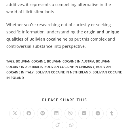
additives, it represents a compelling alternative in the
world of illicit stimulants.
Whether you’re researching out of curiosity or seeking
specific information, understanding the
origin and unique
qualities
of
Bolivian cocaine
helps put this complex and
controversial substance into perspective.
TAGS
:
BOLIVIAN COCAINE
,
BOLIVIAN COCAINE IN AUSTRIA
,
BOLIVIAN
COCAINE IN AUSTRIALIA
,
BOLIVIAN COCAINE IN GERMANY
,
BOLIVIAN
COCAINE IN ITALY
,
BOLIVIAN COCAINE IN NETHERLAND
,
BOLIVIAN COCAINE
IN POLAND
SHARE
PLEASE SHARE THIS
THIS
CONTENT
Opens
Opens
Opens
Opens
Opens
Opens
Opens
Opens
in
in
in
in
in
in
in
in
a
a
a
a
a
a
a
a
Opens
Opens
new
new
new
new
new
new
new
new