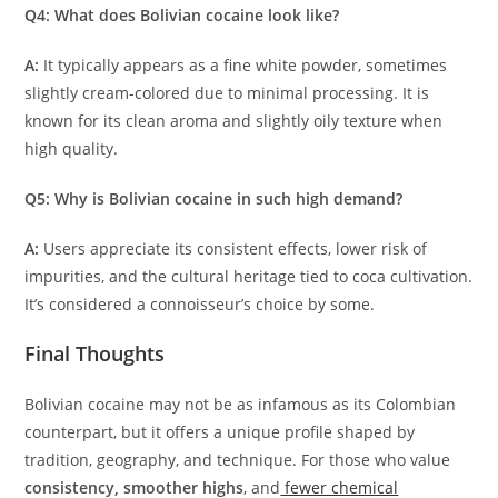
Q4: What does Bolivian cocaine look like?
A:
It typically appears as a fine white powder, sometimes
slightly cream-colored due to minimal processing. It is
known for its clean aroma and slightly oily texture when
high quality.
Q5: Why is Bolivian cocaine in such high demand?
A:
Users appreciate its consistent effects, lower risk of
impurities, and the cultural heritage tied to coca cultivation.
It’s considered a connoisseur’s choice by some.
Final Thoughts
Bolivian cocaine may not be as infamous as its Colombian
counterpart, but it offers a unique profile shaped by
tradition, geography, and technique. For those who value
consistency, smoother highs
, and
fewer chemical