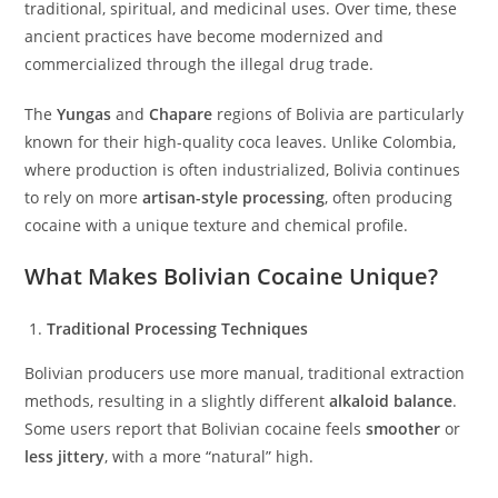
traditional, spiritual, and medicinal uses. Over time, these
ancient practices have become modernized and
commercialized through the illegal drug trade.
The
Yungas
and
Chapare
regions of Bolivia are particularly
known for their high-quality coca leaves. Unlike Colombia,
where production is often industrialized, Bolivia continues
to rely on more
artisan-style processing
, often producing
cocaine with a unique texture and chemical profile.
What Makes Bolivian Cocaine Unique?
Traditional Processing Techniques
Bolivian producers use more manual, traditional extraction
methods, resulting in a slightly different
alkaloid balance
.
Some users report that Bolivian cocaine feels
smoother
or
less jittery
, with a more “natural” high.