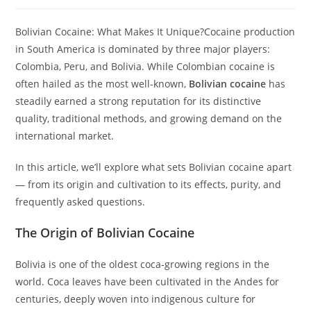
Bolivian Cocaine: What Makes It Unique?Cocaine production
in South America is dominated by three major players:
Colombia, Peru, and Bolivia. While Colombian cocaine is
often hailed as the most well-known,
Bolivian cocaine
has
steadily earned a strong reputation for its distinctive
quality, traditional methods, and growing demand on the
international market.
In this article, we’ll explore what sets Bolivian cocaine apart
— from its origin and cultivation to its effects, purity, and
frequently asked questions.
The Origin of Bolivian Cocaine
Bolivia is one of the oldest coca-growing regions in the
world. Coca leaves have been cultivated in the Andes for
centuries, deeply woven into indigenous culture for