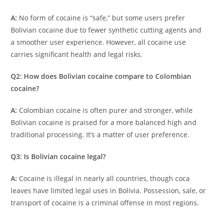
A:
No form of cocaine is “safe,” but some users prefer
Bolivian cocaine due to fewer synthetic cutting agents and
a smoother user experience. However, all cocaine use
carries significant health and legal risks.
Q2: How does Bolivian cocaine compare to Colombian
cocaine?
A:
Colombian cocaine is often purer and stronger, while
Bolivian cocaine is praised for a more balanced high and
traditional processing. It’s a matter of user preference.
Q3: Is Bolivian cocaine legal?
A:
Cocaine is illegal in nearly all countries, though coca
leaves have limited legal uses in Bolivia. Possession, sale, or
transport of cocaine is a criminal offense in most regions.