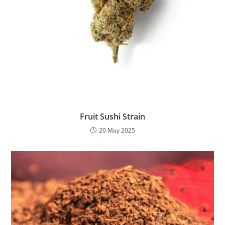
Fruit Sushi Strain
20 May 2025