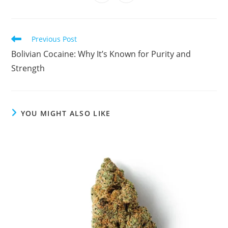
in
in
window
window
window
window
window
window
window
window
a
a
new
new
window
window
Read
Previous Post
more
Bolivian Cocaine: Why It’s Known for Purity and
articles
Strength
YOU MIGHT ALSO LIKE