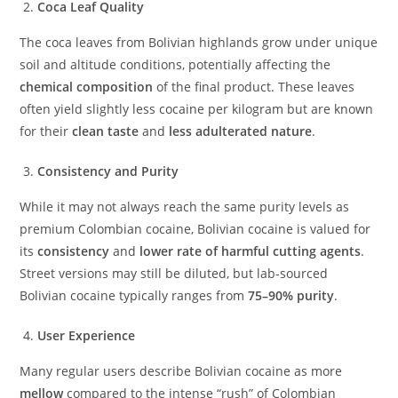
Coca Leaf Quality
The coca leaves from Bolivian highlands grow under unique
soil and altitude conditions, potentially affecting the
chemical composition
of the final product. These leaves
often yield slightly less cocaine per kilogram but are known
for their
clean taste
and
less adulterated nature
.
Consistency and Purity
While it may not always reach the same purity levels as
premium Colombian cocaine, Bolivian cocaine is valued for
its
consistency
and
lower rate of harmful cutting agents
.
Street versions may still be diluted, but lab-sourced
Bolivian cocaine typically ranges from
75–90% purity
.
User Experience
Many regular users describe Bolivian cocaine as more
mellow
compared to the intense “rush” of Colombian