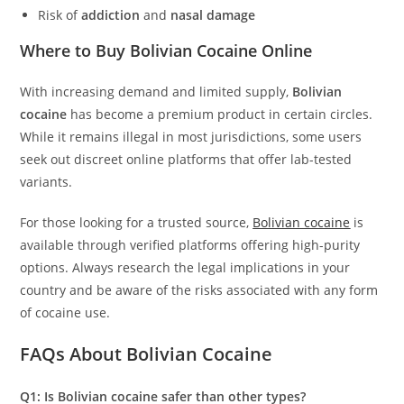
Risk of
addiction
and
nasal damage
Where to Buy Bolivian Cocaine Online
With increasing demand and limited supply,
Bolivian
cocaine
has become a premium product in certain circles.
While it remains illegal in most jurisdictions, some users
seek out discreet online platforms that offer lab-tested
variants.
For those looking for a trusted source,
Bolivian cocaine
is
available through verified platforms offering high-purity
options. Always research the legal implications in your
country and be aware of the risks associated with any form
of cocaine use.
FAQs About Bolivian Cocaine
Q1: Is Bolivian cocaine safer than other types?