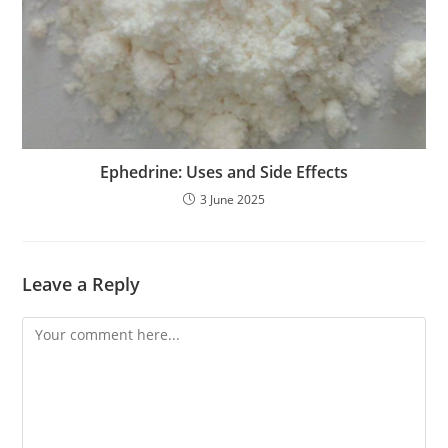
Ephedrine: Uses and Side Effects
3 June 2025
Leave a Reply
Comment