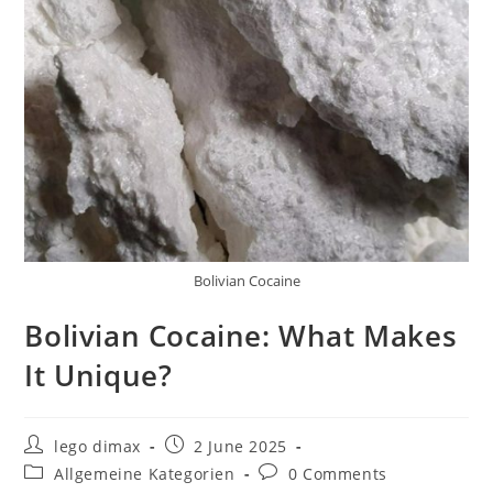
Bolivian Cocaine
Bolivian Cocaine: What Makes
It Unique?
Post
Post
lego dimax
2 June 2025
author:
published:
Post
Post
Allgemeine Kategorien
0 Comments
category:
comments: