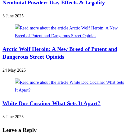
Nembutal Powder: Use, Effects & Legality
3 June 2025
Arctic Wolf Heroin: A New Breed of Potent and
Dangerous Street Opioids
24 May 2025
White Doc Cocaine: What Sets It Apart?
3 June 2025
Leave a Reply