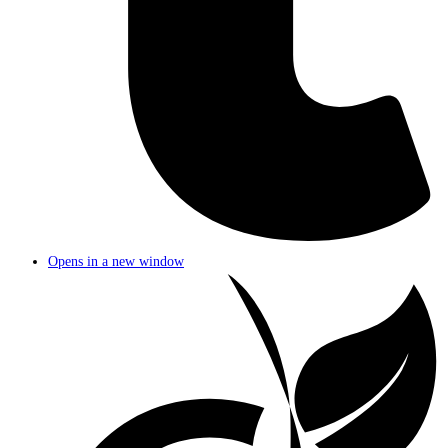
Opens in a new window