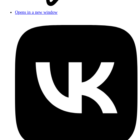
Opens in a new window