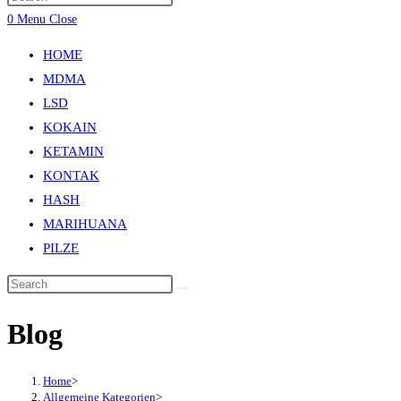
0
Menu
Close
HOME
MDMA
LSD
KOKAIN
KETAMIN
KONTAK
HASH
MARIHUANA
PILZE
Blog
Home
>
Allgemeine Kategorien
>