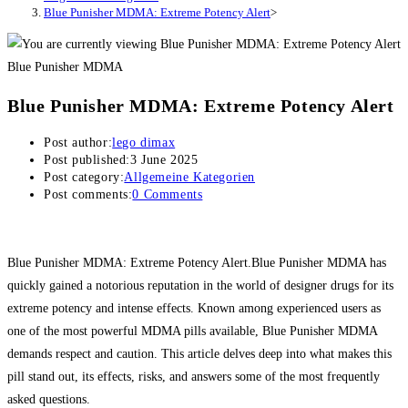
Blue Punisher MDMA: Extreme Potency Alert
>
Blue Punisher MDMA
Blue Punisher MDMA: Extreme Potency Alert
Post author:
lego dimax
Post published:
3 June 2025
Post category:
Allgemeine Kategorien
Post comments:
0 Comments
Blue Punisher MDMA: Extreme Potency Alert.Blue Punisher MDMA has
quickly gained a notorious reputation in the world of designer drugs for its
extreme potency and intense effects. Known among experienced users as
one of the most powerful MDMA pills available, Blue Punisher MDMA
demands respect and caution. This article delves deep into what makes this
pill stand out, its effects, risks, and answers some of the most frequently
asked questions.