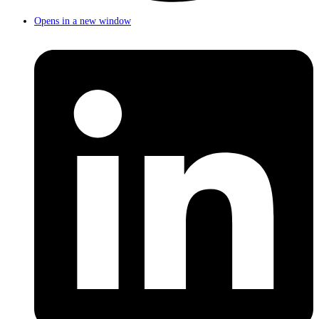
Opens in a new window