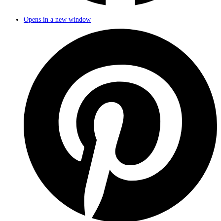
Opens in a new window