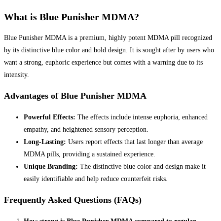
What is Blue Punisher MDMA?
Blue Punisher MDMA is a premium, highly potent MDMA pill recognized
by its distinctive blue color and bold design. It is sought after by users who
want a strong, euphoric experience but comes with a warning due to its
intensity.
Advantages of Blue Punisher MDMA
Powerful Effects:
The effects include intense euphoria, enhanced
empathy, and heightened sensory perception.
Long-Lasting:
Users report effects that last longer than average
MDMA pills, providing a sustained experience.
Unique Branding:
The distinctive blue color and design make it
easily identifiable and help reduce counterfeit risks.
Frequently Asked Questions (FAQs)