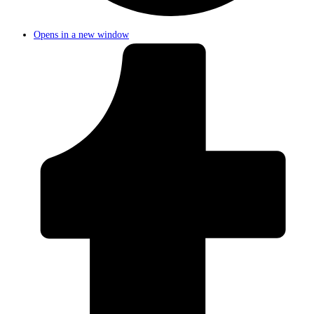
Opens in a new window