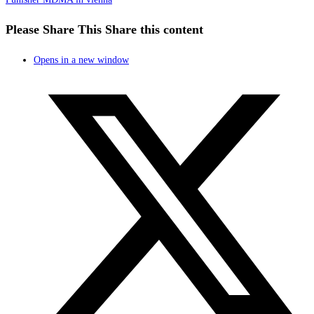
Please Share This
Share this content
Opens in a new window