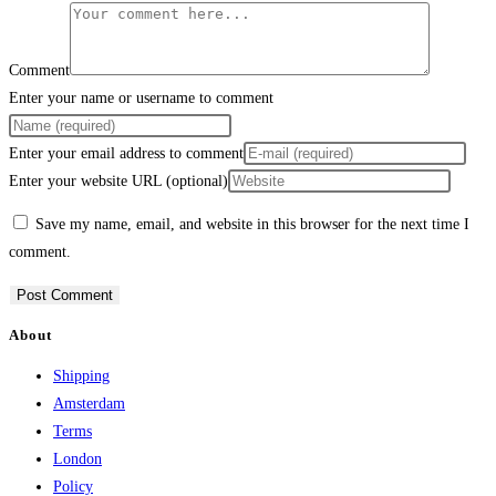
Comment
Enter your name or username to comment
Enter your email address to comment
Enter your website URL (optional)
Save my name, email, and website in this browser for the next time I
comment.
About
Shipping
Amsterdam
Terms
London
Policy