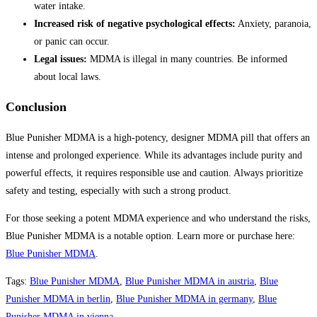
water intake.
Increased risk of negative psychological effects:
Anxiety, paranoia,
or panic can occur.
Legal issues:
MDMA is illegal in many countries. Be informed
about local laws.
Conclusion
Blue Punisher MDMA is a high-potency, designer MDMA pill that offers an
intense and prolonged experience. While its advantages include purity and
powerful effects, it requires responsible use and caution. Always prioritize
safety and testing, especially with such a strong product.
For those seeking a potent MDMA experience and who understand the risks,
Blue Punisher MDMA is a notable option. Learn more or purchase here:
Blue Punisher MDMA
.
Tags
:
Blue Punisher MDMA
,
Blue Punisher MDMA in austria
,
Blue
Punisher MDMA in berlin
,
Blue Punisher MDMA in germany
,
Blue
Punisher MDMA in vienna