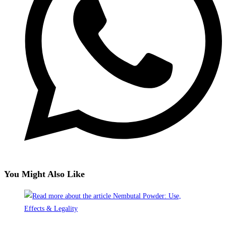
You Might Also Like