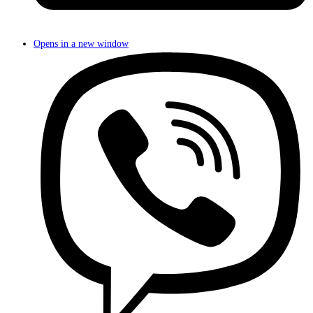
Opens in a new window