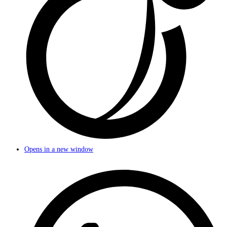
Opens in a new window