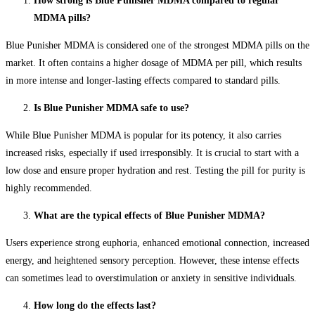
How strong is Blue Punisher MDMA compared to regular
MDMA pills?
Blue Punisher MDMA is considered one of the strongest MDMA pills on the
market. It often contains a higher dosage of MDMA per pill, which results
in more intense and longer-lasting effects compared to standard pills.
Is Blue Punisher MDMA safe to use?
While Blue Punisher MDMA is popular for its potency, it also carries
increased risks, especially if used irresponsibly. It is crucial to start with a
low dose and ensure proper hydration and rest. Testing the pill for purity is
highly recommended.
What are the typical effects of Blue Punisher MDMA?
Users experience strong euphoria, enhanced emotional connection, increased
energy, and heightened sensory perception. However, these intense effects
can sometimes lead to overstimulation or anxiety in sensitive individuals.
How long do the effects last?