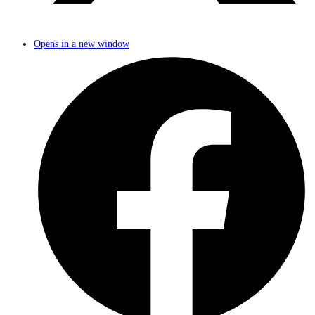
Opens in a new window