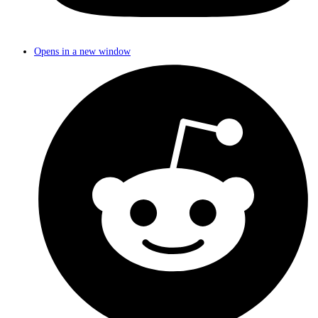
Opens in a new window