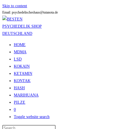
Skip to content
Email: psychedelischeshaus@tutanota.de
HOME
MDMA
LSD
KOKAIN
KETAMIN
KONTAK
HASH
MARIHUANA
PILZE
0
Toggle website search