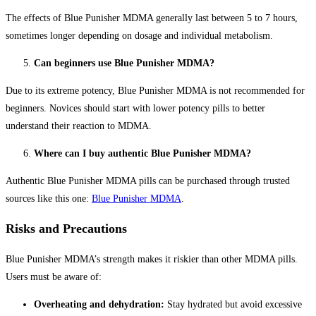
The effects of Blue Punisher MDMA generally last between 5 to 7 hours,
sometimes longer depending on dosage and individual metabolism.
Can beginners use Blue Punisher MDMA?
Due to its extreme potency, Blue Punisher MDMA is not recommended for
beginners. Novices should start with lower potency pills to better
understand their reaction to MDMA.
Where can I buy authentic Blue Punisher MDMA?
Authentic Blue Punisher MDMA pills can be purchased through trusted
sources like this one:
Blue Punisher MDMA
.
Risks and Precautions
Blue Punisher MDMA’s strength makes it riskier than other MDMA pills.
Users must be aware of:
Overheating and dehydration:
Stay hydrated but avoid excessive