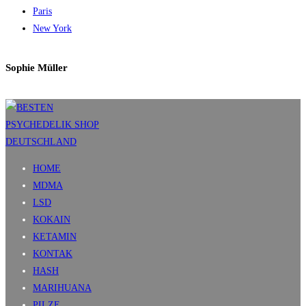
Paris
New York
Sophie Müller
HOME
MDMA
LSD
KOKAIN
KETAMIN
KONTAK
HASH
MARIHUANA
PILZE